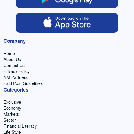
Company
Home
About Us
Contact Us
Privacy Policy
NM Partners
Paid Post Guidelines
Categories
Exclusive
Economy
Markets
Sector
Financial Literacy
Life Style