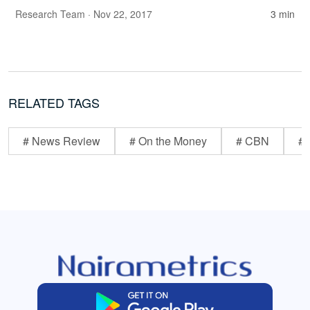
Research Team
· Nov 22, 2017
3 min
RELATED TAGS
# News Review
# On the Money
# CBN
# 