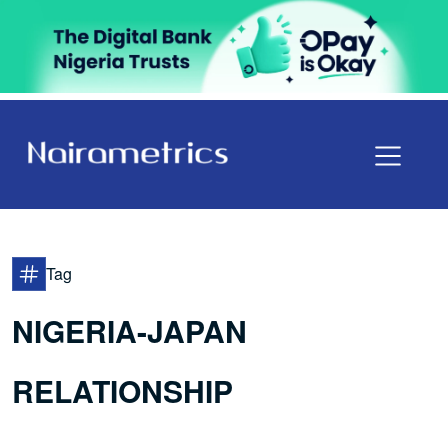
Tag
NIGERIA-JAPAN
RELATIONSHIP