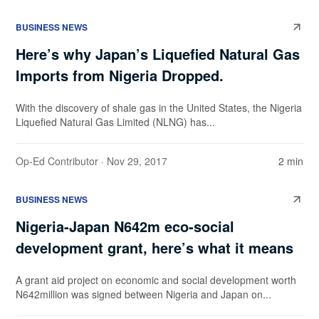
BUSINESS NEWS
Here’s why Japan’s Liquefied Natural Gas
Imports from Nigeria Dropped.
With the discovery of shale gas in the United States, the Nigeria
Liquefied Natural Gas Limited (NLNG) has...
Op-Ed Contributor
· Nov 29, 2017
2 min
BUSINESS NEWS
Nigeria-Japan N642m eco-social
development grant, here’s what it means
A grant aid project on economic and social development worth
N642million was signed between Nigeria and Japan on...