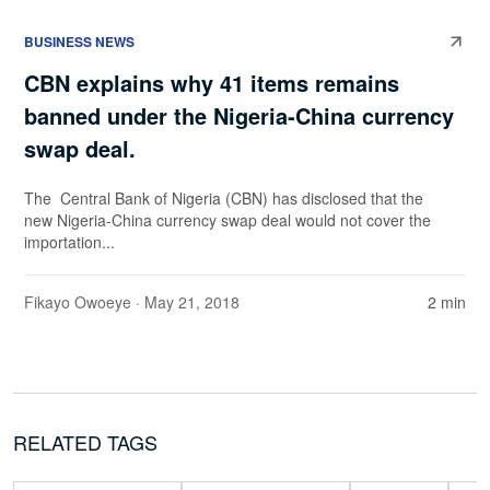
BUSINESS NEWS
CBN explains why 41 items remains
banned under the Nigeria-China currency
swap deal.
The Central Bank of Nigeria (CBN) has disclosed that the
new Nigeria-China currency swap deal would not cover the
importation...
Fikayo Owoeye
· May 21, 2018
2 min
RELATED TAGS