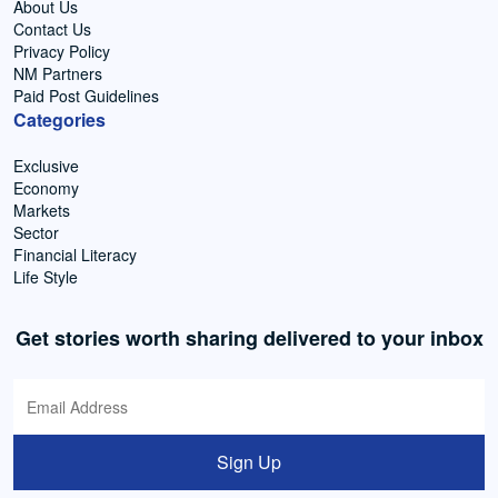
About Us
Contact Us
Privacy Policy
NM Partners
Paid Post Guidelines
Categories
Exclusive
Economy
Markets
Sector
Financial Literacy
Life Style
Get stories worth sharing delivered to your inbox
Sign Up