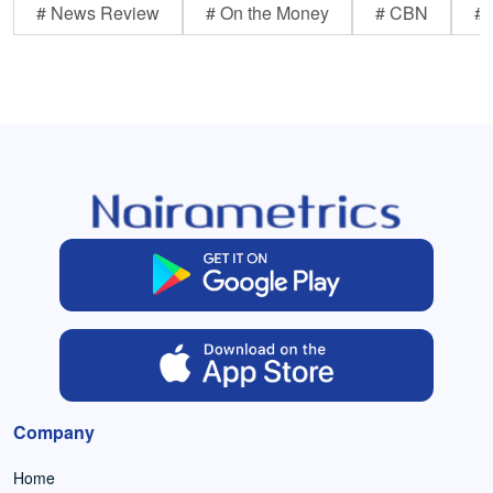
# News Review
# On the Money
# CBN
# 
Company
Home