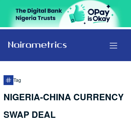
Tag
NIGERIA-CHINA CURRENCY
SWAP DEAL