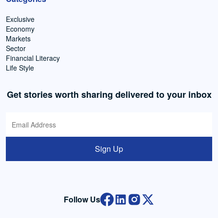
Exclusive
Economy
Markets
Sector
Financial Literacy
Life Style
Get stories worth sharing delivered to your inbox
Sign Up
Follow Us