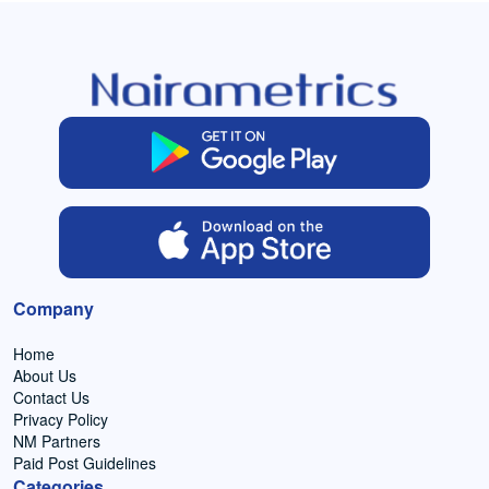
Company
Home
About Us
Contact Us
Privacy Policy
NM Partners
Paid Post Guidelines
Categories