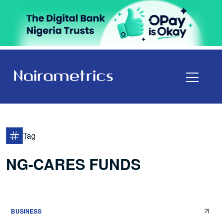
Tag
NG-CARES FUNDS
BUSINESS