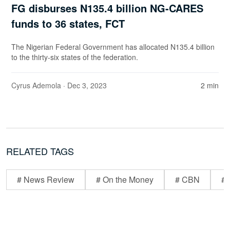
FG disburses N135.4 billion NG-CARES
funds to 36 states, FCT
The Nigerian Federal Government has allocated N135.4 billion
to the thirty-six states of the federation.
Cyrus Ademola
· Dec 3, 2023
2 min
RELATED TAGS
# News Review
# On the Money
# CBN
# 