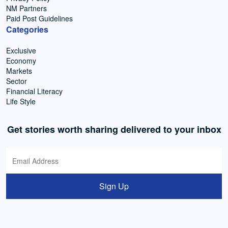
NM Partners
Paid Post Guidelines
Categories
Exclusive
Economy
Markets
Sector
Financial Literacy
Life Style
Get stories worth sharing delivered to your inbox
Sign Up