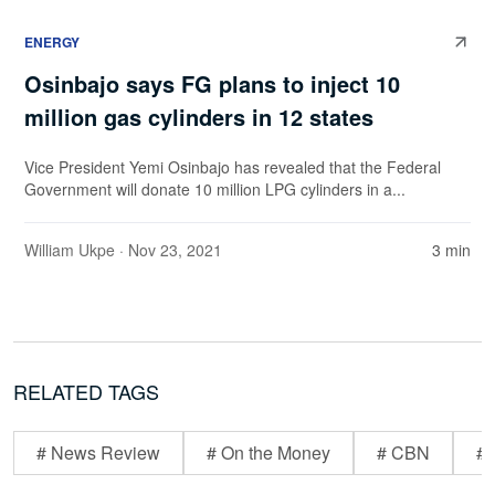
ENERGY
Osinbajo says FG plans to inject 10
million gas cylinders in 12 states
Vice President Yemi Osinbajo has revealed that the Federal
Government will donate 10 million LPG cylinders in a...
William Ukpe
· Nov 23, 2021
3 min
RELATED TAGS
# News Review
# On the Money
# CBN
# 