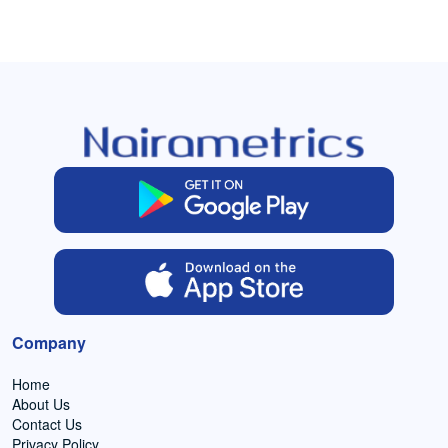
Company
Home
About Us
Contact Us
Privacy Policy