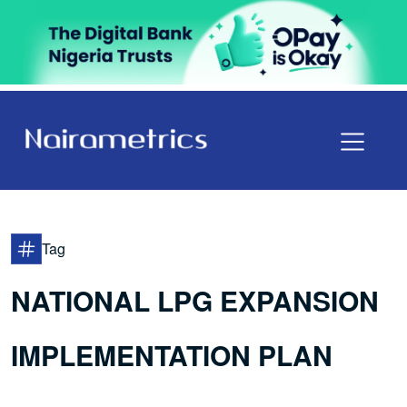
Tag
NATIONAL LPG EXPANSION
IMPLEMENTATION PLAN