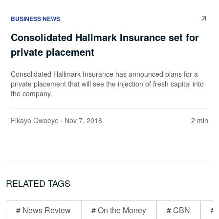
BUSINESS NEWS
Consolidated Hallmark Insurance set for
private placement
Consolidated Hallmark Insurance has announced plans for a
private placement that will see the injection of fresh capital into
the company.
Fikayo Owoeye
· Nov 7, 2018
2 min
RELATED TAGS
# News Review
# On the Money
# CBN
# 