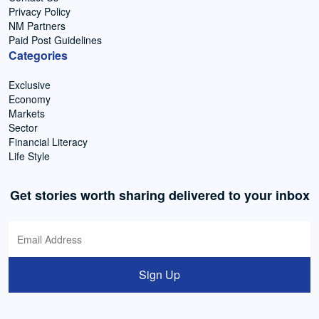
Privacy Policy
NM Partners
Paid Post Guidelines
Categories
Exclusive
Economy
Markets
Sector
Financial Literacy
Life Style
Get stories worth sharing delivered to your inbox
Sign Up