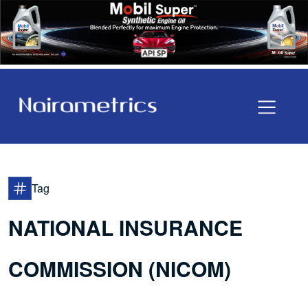
Tag
NATIONAL INSURANCE
COMMISSION (NICOM)