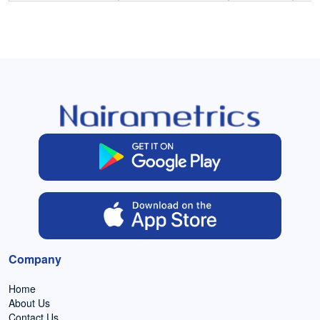
Company
Home
About Us
Contact Us