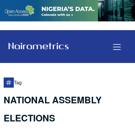
Tag
NATIONAL ASSEMBLY
ELECTIONS