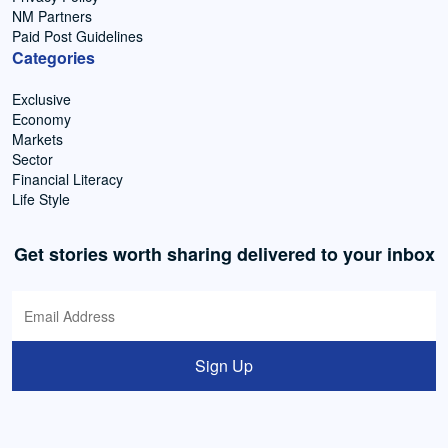
NM Partners
Paid Post Guidelines
Categories
Exclusive
Economy
Markets
Sector
Financial Literacy
Life Style
Get stories worth sharing delivered to your inbox
Sign Up