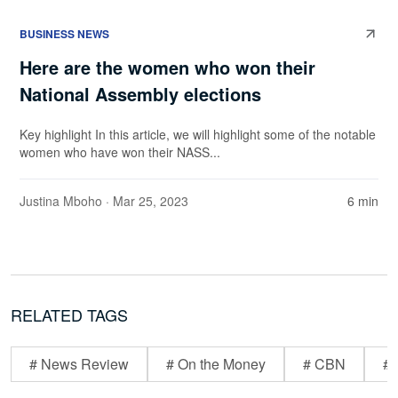
BUSINESS NEWS
Here are the women who won their
National Assembly elections
Key highlight In this article, we will highlight some of the notable
women who have won their NASS...
Justina Mboho
· Mar 25, 2023
6 min
RELATED TAGS
# News Review
# On the Money
# CBN
# 