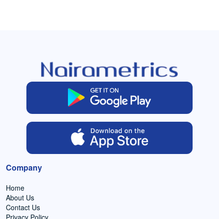
Company
Home
About Us
Contact Us
Privacy Policy