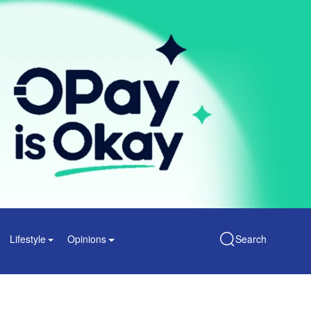
Lifestyle
Opinions
Search