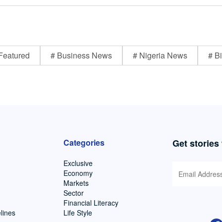
Featured
# Business News
# Nigeria News
# Bi
Categories
Get stories
Exclusive
Economy
Markets
Sector
Financial Literacy
lines
Life Style