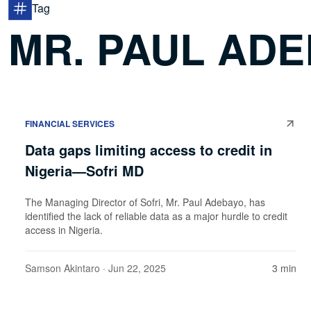
Tag
MR. PAUL AD
FINANCIAL SERVICES
Data gaps limiting access to credit in
Nigeria—Sofri MD
The Managing Director of Sofri, Mr. Paul Adebayo, has
identified the lack of reliable data as a major hurdle to credit
access in Nigeria.
Samson Akintaro
· Jun 22, 2025
3 min