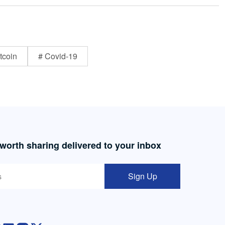
tcoin
# Covid-19
 worth sharing delivered to your inbox
Sign Up