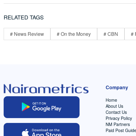
RELATED TAGS
# News Review
# On the Money
# CBN
# 
Company
Home
About Us
Contact Us
Privacy Policy
NM Partners
Paid Post Guide