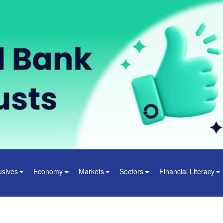
usives
Economy
Markets
Sectors
Financial Literacy