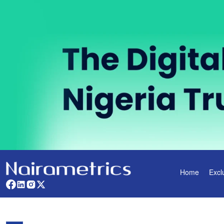
Home
Excl