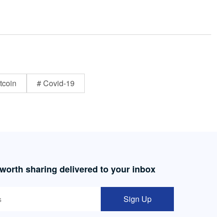
tcoin
# Covid-19
 worth sharing delivered to your inbox
Sign Up