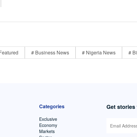
Featured
# Business News
# Nigeria News
# Bi
Categories
Get stories
Exclusive
Economy
Markets