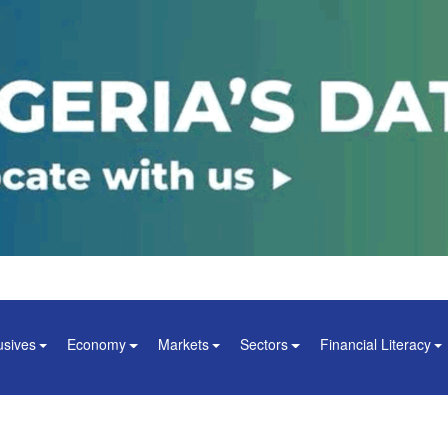
usives
Economy
Markets
Sectors
Financial Literacy