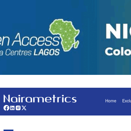
Home
Excl