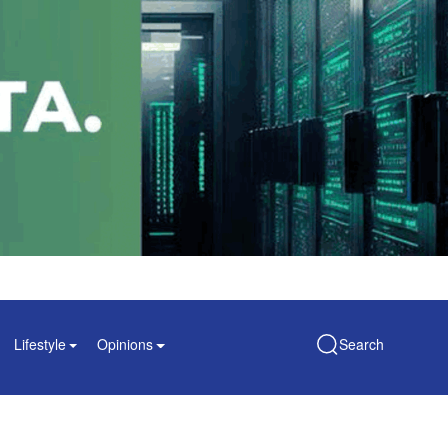
Lifestyle
Opinions
Search