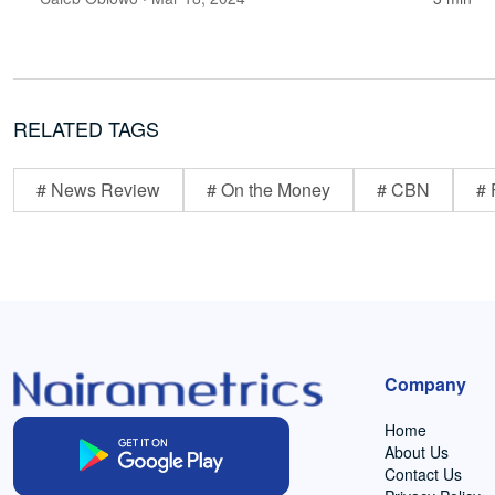
RELATED TAGS
# News Review
# On the Money
# CBN
# 
Company
Home
About Us
Contact Us