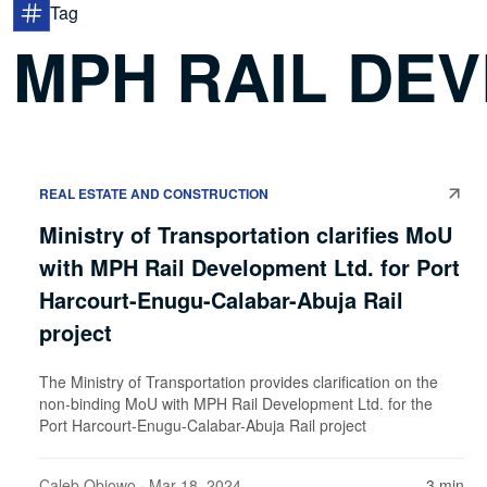
Tag
MPH RAIL DEV
REAL ESTATE AND CONSTRUCTION
Ministry of Transportation clarifies MoU
with MPH Rail Development Ltd. for Port
Harcourt-Enugu-Calabar-Abuja Rail
project
The Ministry of Transportation provides clarification on the
non-binding MoU with MPH Rail Development Ltd. for the
Port Harcourt-Enugu-Calabar-Abuja Rail project
Caleb Obiowo
· Mar 18, 2024
3 min