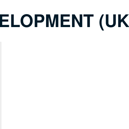
ELOPMENT (UK)