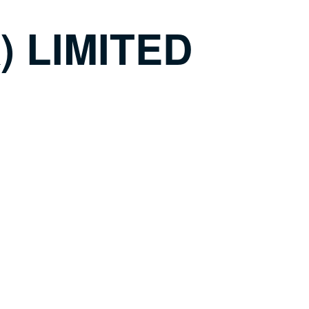
 LIMITED