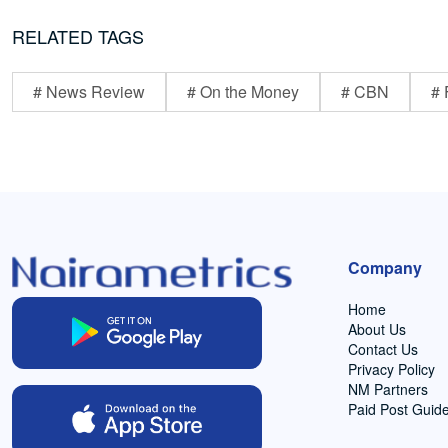
RELATED TAGS
# News Review
# On the Money
# CBN
# 
Company
Home
About Us
Contact Us
Privacy Policy
NM Partners
Paid Post Guide