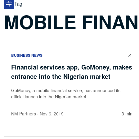
Tag
MOBILE FINAN
BUSINESS NEWS
Financial services app, GoMoney, makes
entrance into the Nigerian market
GoMoney, a mobile financial service, has announced its
official launch into the Nigerian market.
NM Partners
· Nov 6, 2019
3 min