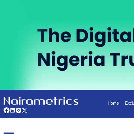
Home
Excl