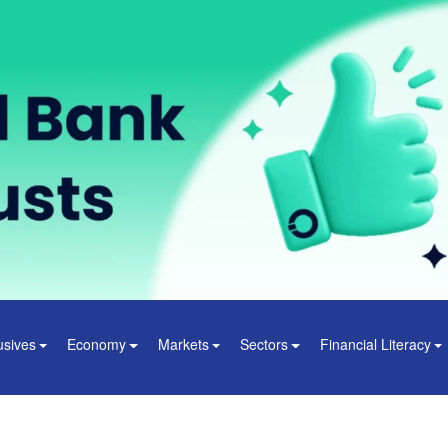
usives
Economy
Markets
Sectors
Financial Literacy