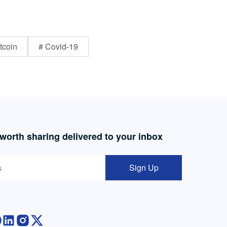
tcoin
# Covid-19
 worth sharing delivered to your inbox
Sign Up