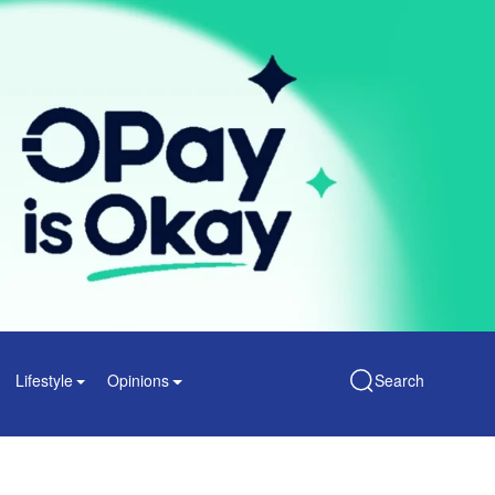
Lifestyle
Opinions
Search