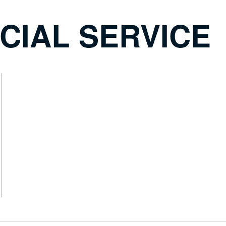
CIAL SERVICE