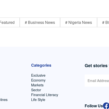
Featured
# Business News
# Nigeria News
# Bi
Categories
Get stories
Exclusive
Economy
Markets
Sector
Financial Literacy
lines
Life Style
Follow Us