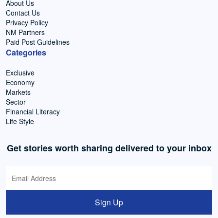
About Us
Contact Us
Privacy Policy
NM Partners
Paid Post Guidelines
Categories
Exclusive
Economy
Markets
Sector
Financial Literacy
Life Style
Get stories worth sharing delivered to your inbox
Sign Up