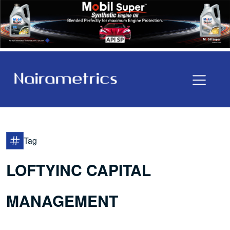
Tag
LOFTYINC CAPITAL
MANAGEMENT