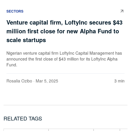
SECTORS
Venture capital firm, LoftyInc secures $43
million first close for new Alpha Fund to
scale startups
Nigerian venture capital firm LoftyInc Capital Management has
announced the first close of $43 million for its LoftyInc Alpha
Fund.
Rosalia Ozibo
· Mar 5, 2025
3 min
RELATED TAGS