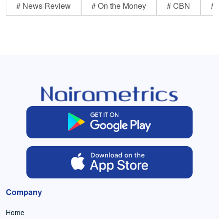
# News Review
# On the Money
# CBN
# 
Company
Home