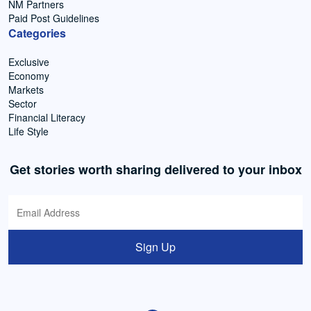
NM Partners
Paid Post Guidelines
Categories
Exclusive
Economy
Markets
Sector
Financial Literacy
Life Style
Get stories worth sharing delivered to your inbox
Sign Up