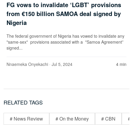
FG vows to invalidate ‘LGBT’ provisions
from €150 billion SAMOA deal signed by
Nigeria
The federal government of Nigeria has vowed to invalidate any
"same-sex" provisions associated with a "Samoa Agreement”
signed...
Nnaemeka Onyekachi
· Jul 5, 2024
4 min
RELATED TAGS
# News Review
# On the Money
# CBN
# 