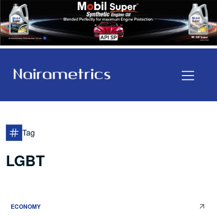
Tag
LGBT
ECONOMY