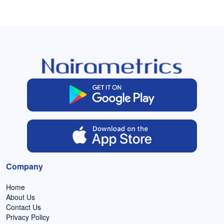
Company
Home
About Us
Contact Us
Privacy Policy