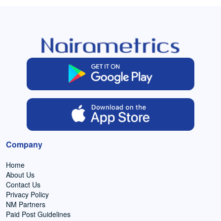
Company
Home
About Us
Contact Us
Privacy Policy
NM Partners
Paid Post Guidelines