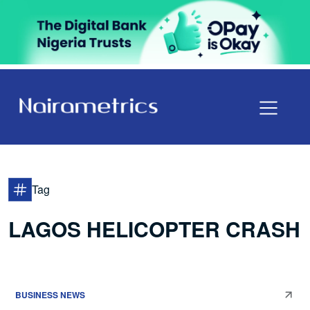
Tag
LAGOS HELICOPTER CRASH
BUSINESS NEWS