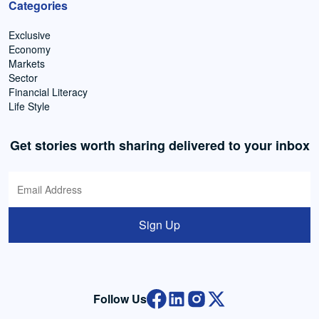
Categories
Exclusive
Economy
Markets
Sector
Financial Literacy
Life Style
Get stories worth sharing delivered to your inbox
Sign Up
Follow Us