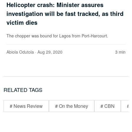
Helicopter crash: Minister assures
investigation will be fast tracked, as third
victim dies
The chopper was bound for Lagos from Port-Harcourt.
Abiola Odutola
· Aug 29, 2020
3 min
RELATED TAGS
# News Review
# On the Money
# CBN
# 