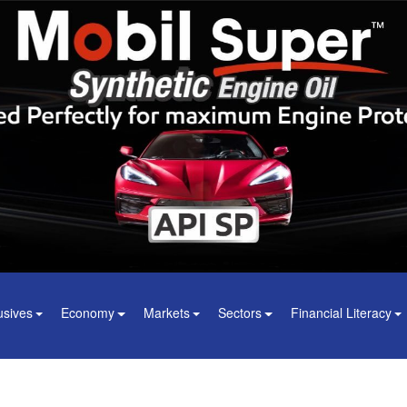
usives
Economy
Markets
Sectors
Financial Literacy