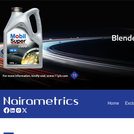
Home
Excl