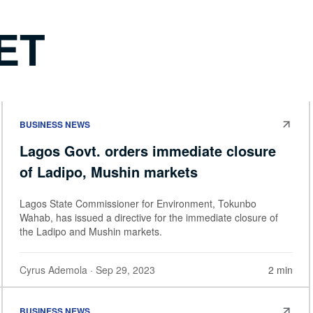
ET
BUSINESS NEWS
Lagos Govt. orders immediate closure
of Ladipo, Mushin markets
Lagos State Commissioner for Environment, Tokunbo
Wahab, has issued a directive for the immediate closure of
the Ladipo and Mushin markets.
Cyrus Ademola
· Sep 29, 2023
2 min
BUSINESS NEWS