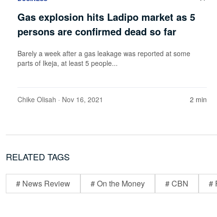
Gas explosion hits Ladipo market as 5
persons are confirmed dead so far
Barely a week after a gas leakage was reported at some
parts of Ikeja, at least 5 people...
Chike Olisah
· Nov 16, 2021
2 min
RELATED TAGS
# News Review
# On the Money
# CBN
# 