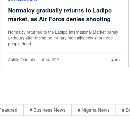
Normalcy gradually returns to Ladipo
market, as Air Force denies shooting
Normalcy returned to the Ladipo International Market barely
24 hours after the some military men allegedly shot three
people dead.
Abiola Odutola
· Jul 14, 2021
4 min
Featured
# Business News
# Nigeria News
# Bi