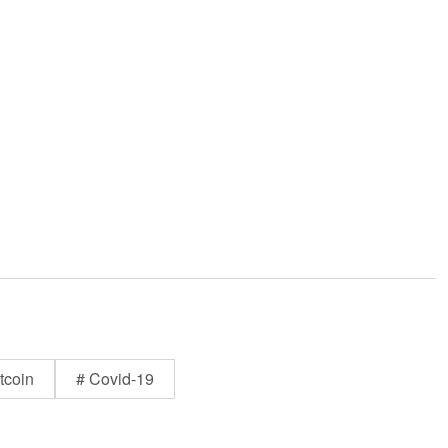
tcoin
# Covid-19