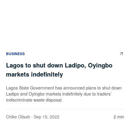
BUSINESS
Lagos to shut down Ladipo, Oyingbo
markets indefinitely
Lagos State Government has announced plans to shut down
Ladipo and Oyingbo markets indefinitely due to traders’
indiscriminate waste disposal.
Chike Olisah
· Sep 15, 2022
2 min