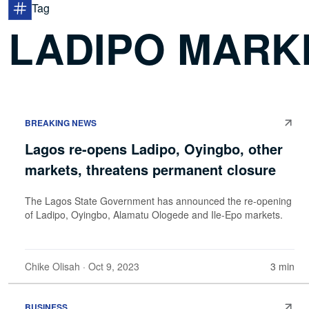
Tag
LADIPO MARK
BREAKING NEWS
Lagos re-opens Ladipo, Oyingbo, other
markets, threatens permanent closure
The Lagos State Government has announced the re-opening
of Ladipo, Oyingbo, Alamatu Ologede and Ile-Epo markets.
Chike Olisah
· Oct 9, 2023
3 min
BUSINESS