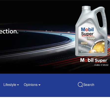
Lifestyle
Opinions
Search