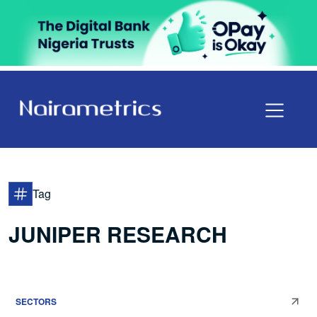
Tag
JUNIPER RESEARCH
SECTORS