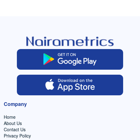
Company
Home
About Us
Contact Us
Privacy Policy