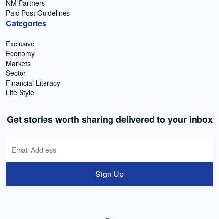
NM Partners
Paid Post Guidelines
Categories
Exclusive
Economy
Markets
Sector
Financial Literacy
Life Style
Get stories worth sharing delivered to your inbox
Sign Up