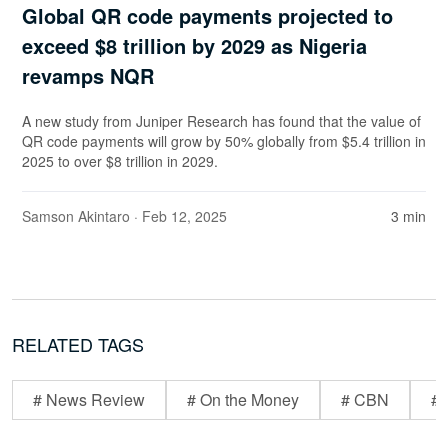
Global QR code payments projected to
exceed $8 trillion by 2029 as Nigeria
revamps NQR
A new study from Juniper Research has found that the value of
QR code payments will grow by 50% globally from $5.4 trillion in
2025 to over $8 trillion in 2029.
Samson Akintaro
· Feb 12, 2025
3 min
RELATED TAGS
# News Review
# On the Money
# CBN
# 