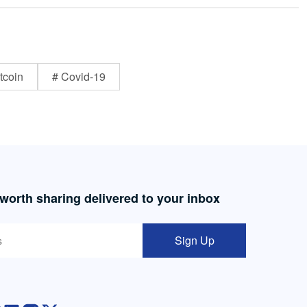
tcoin
# Covid-19
 worth sharing delivered to your inbox
Sign Up