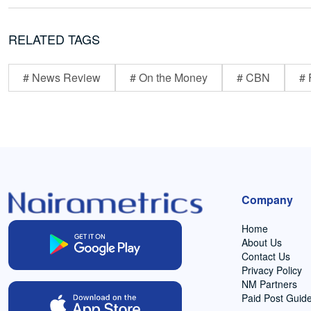
RELATED TAGS
# News Review
# On the Money
# CBN
# 
Company
Home
About Us
Contact Us
Privacy Policy
NM Partners
Paid Post Guide