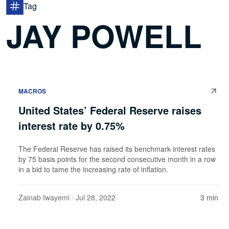
Tag
JAY POWELL
MACROS
United States’ Federal Reserve raises
interest rate by 0.75%
The Federal Reserve has raised its benchmark interest rates
by 75 basis points for the second consecutive month in a row
in a bid to tame the increasing rate of inflation.
Zainab Iwayemi
· Jul 28, 2022
3 min