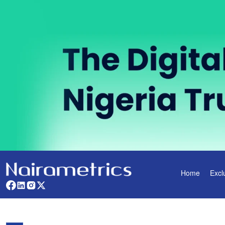
Home
Excl