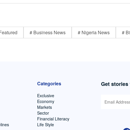
Featured
# Business News
# Nigeria News
# Bi
Categories
Get stories
Exclusive
Economy
Markets
Sector
Financial Literacy
lines
Life Style