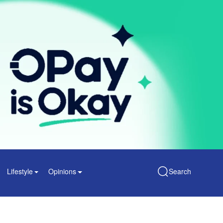
Lifestyle
Opinions
Search