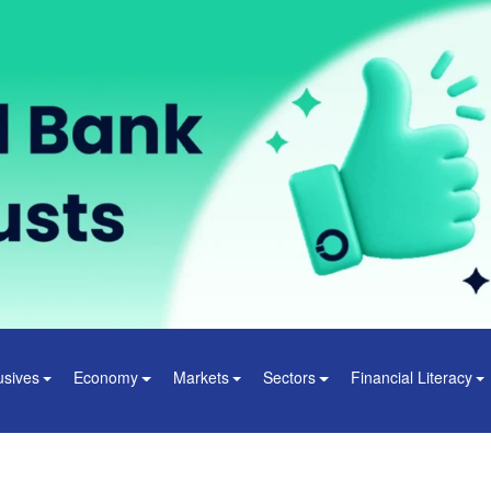
usives
Economy
Markets
Sectors
Financial Literacy