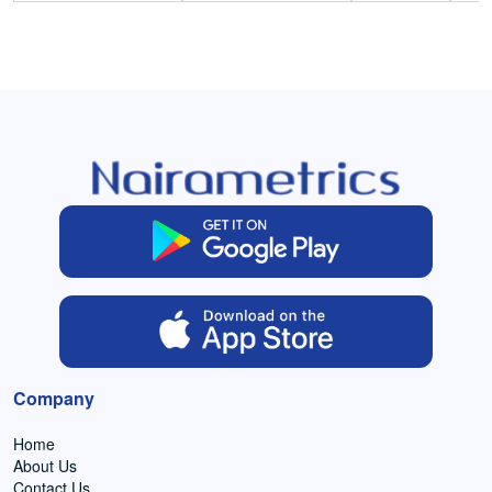
Company
Home
About Us
Contact Us