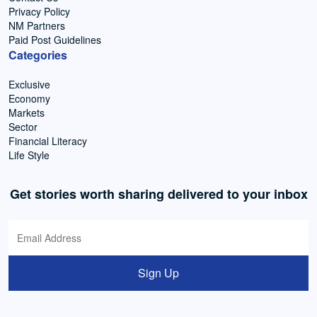
Privacy Policy
NM Partners
Paid Post Guidelines
Categories
Exclusive
Economy
Markets
Sector
Financial Literacy
Life Style
Get stories worth sharing delivered to your inbox
Sign Up