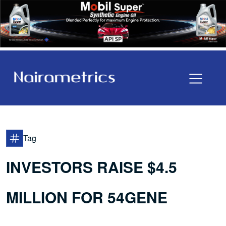
Tag
INVESTORS RAISE $4.5
MILLION FOR 54GENE