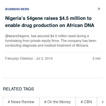
BUSINESS NEWS
Nigeria’s 54gene raises $4.5 million to
enable drug production on African DNA
@weare54gene, has secured $4.5 million seed during a
fundraising from private equity firms. The company has been
conducting diagnosis and medical treatment of Africans.
Fakoyejo Olalekan
· Jul 3, 2019
3 min
RELATED TAGS
# News Review
# On the Money
# CBN
# 