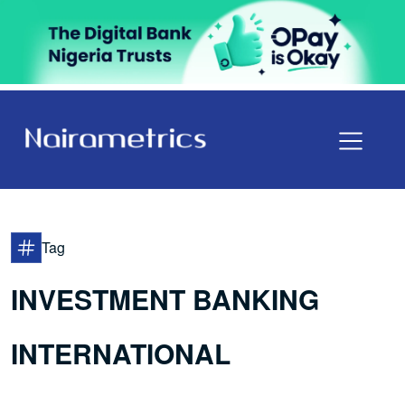
Tag
INVESTMENT BANKING
INTERNATIONAL