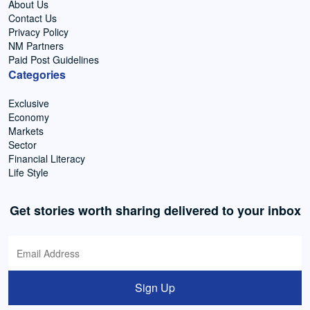
About Us
Contact Us
Privacy Policy
NM Partners
Paid Post Guidelines
Categories
Exclusive
Economy
Markets
Sector
Financial Literacy
Life Style
Get stories worth sharing delivered to your inbox
Sign Up