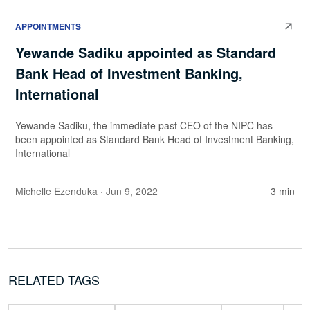
APPOINTMENTS
Yewande Sadiku appointed as Standard
Bank Head of Investment Banking,
International
Yewande Sadiku, the immediate past CEO of the NIPC has
been appointed as Standard Bank Head of Investment Banking,
International
Michelle Ezenduka
· Jun 9, 2022
3 min
RELATED TAGS