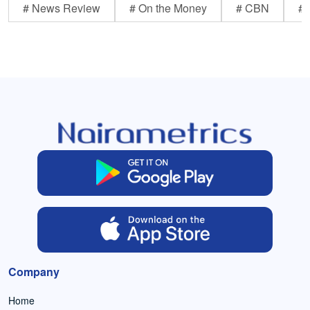
# News Review
# On the Money
# CBN
# 
Company
Home