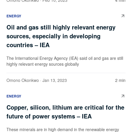
Omono Okonkwo
· Feb 10, 2023
4 min
ENERGY
Oil and gas still highly relevant energy
sources, especially in developing
countries – IEA
The International Energy Agency (IEA) said oil and gas are still
highly relevant energy sources globally
Omono Okonkwo
· Jan 13, 2023
2 min
ENERGY
Copper, silicon, lithium are critical for the
future of power systems – IEA
These minerals are in high demand in the renewable energy