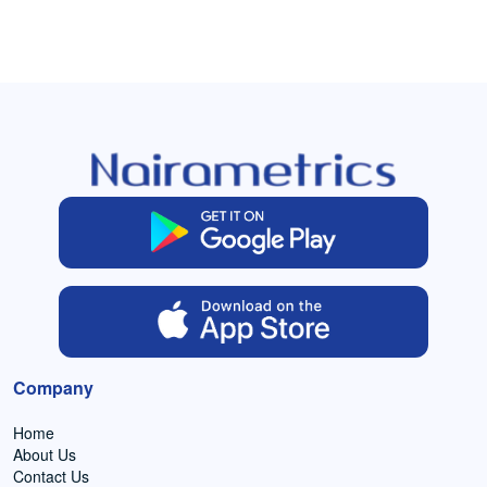
Company
Home
About Us
Contact Us