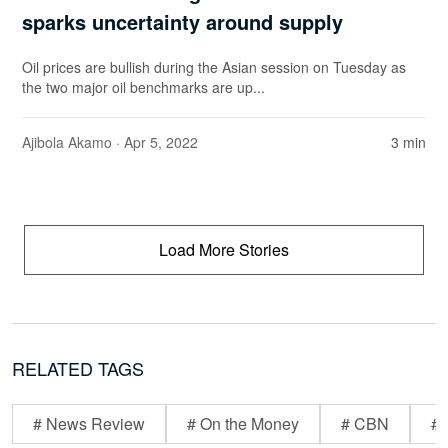
sparks uncertainty around supply
Oil prices are bullish during the Asian session on Tuesday as
the two major oil benchmarks are up...
Ajibola Akamo
· Apr 5, 2022
3 min
Load More Stories
RELATED TAGS
# News Review
# On the Money
# CBN
# 