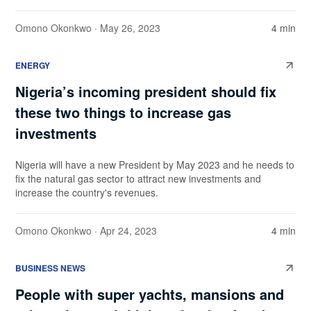
Omono Okonkwo
· May 26, 2023
4 min
ENERGY
Nigeria’s incoming president should fix
these two things to increase gas
investments
Nigeria will have a new President by May 2023 and he needs to
fix the natural gas sector to attract new investments and
increase the country's revenues.
Omono Okonkwo
· Apr 24, 2023
4 min
BUSINESS NEWS
People with super yachts, mansions and