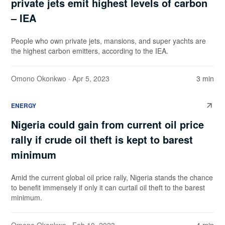
private jets emit highest levels of carbon
– IEA
People who own private jets, mansions, and super yachts are
the highest carbon emitters, according to the IEA.
Omono Okonkwo
· Apr 5, 2023
3 min
ENERGY
Nigeria could gain from current oil price
rally if crude oil theft is kept to barest
minimum
Amid the current global oil price rally, Nigeria stands the chance
to benefit immensely if only it can curtail oil theft to the barest
minimum.