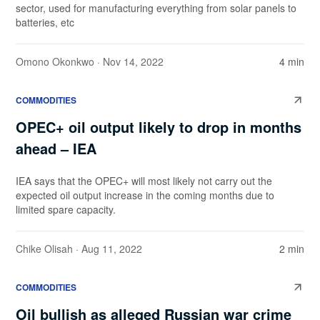
sector, used for manufacturing everything from solar panels to
batteries, etc
Omono Okonkwo
· Nov 14, 2022
4 min
COMMODITIES
OPEC+ oil output likely to drop in months
ahead – IEA
IEA says that the OPEC+ will most likely not carry out the
expected oil output increase in the coming months due to
limited spare capacity.
Chike Olisah
· Aug 11, 2022
2 min
COMMODITIES
Oil bullish as alleged Russian war crime