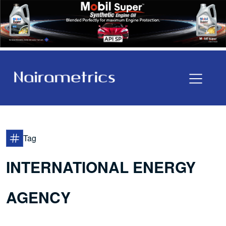
Tag
INTERNATIONAL ENERGY
AGENCY