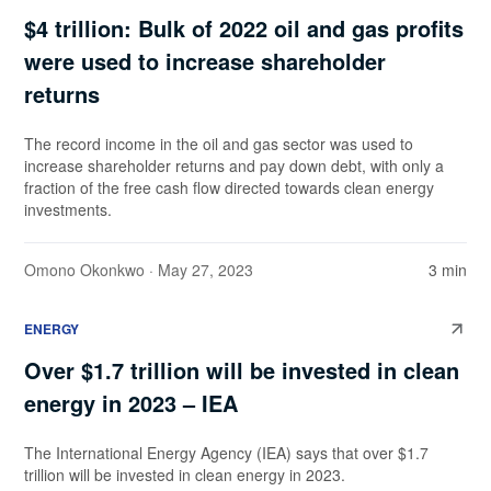
$4 trillion: Bulk of 2022 oil and gas profits
were used to increase shareholder
returns
The record income in the oil and gas sector was used to
increase shareholder returns and pay down debt, with only a
fraction of the free cash flow directed towards clean energy
investments.
Omono Okonkwo
· May 27, 2023
3 min
ENERGY
Over $1.7 trillion will be invested in clean
energy in 2023 – IEA
The International Energy Agency (IEA) says that over $1.7
trillion will be invested in clean energy in 2023.