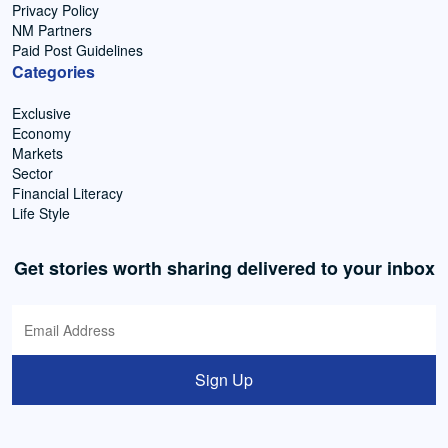
Privacy Policy
NM Partners
Paid Post Guidelines
Categories
Exclusive
Economy
Markets
Sector
Financial Literacy
Life Style
Get stories worth sharing delivered to your inbox
Sign Up