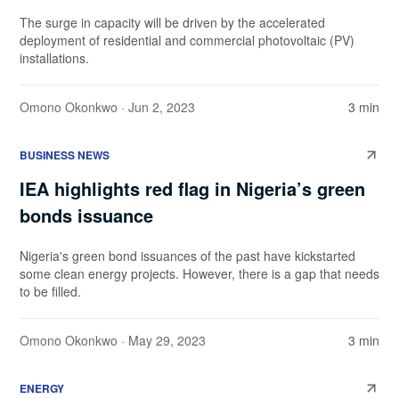
The surge in capacity will be driven by the accelerated
deployment of residential and commercial photovoltaic (PV)
installations.
Omono Okonkwo
· Jun 2, 2023
3 min
BUSINESS NEWS
IEA highlights red flag in Nigeria’s green
bonds issuance
Nigeria's green bond issuances of the past have kickstarted
some clean energy projects. However, there is a gap that needs
to be filled.
Omono Okonkwo
· May 29, 2023
3 min
ENERGY