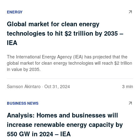
ENERGY
Global market for clean energy
technologies to hit $2 trillion by 2035 –
IEA
The International Energy Agency (IEA) has projected that the
global market for clean energy technologies will reach $2 trillion
in value by 2035.
Samson Akintaro
· Oct 31, 2024
3 min
BUSINESS NEWS
Analysis: Homes and businesses will
increase renewable energy capacity by
550 GW in 2024 – IEA