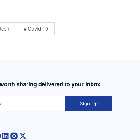
tcoin
# Covid-19
 worth sharing delivered to your inbox
Sign Up