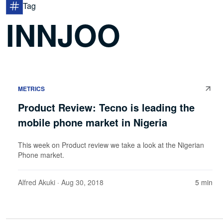
Tag
INNJOO
METRICS
Product Review: Tecno is leading the
mobile phone market in Nigeria
This week on Product review we take a look at the Nigerian
Phone market.
Alfred Akuki
· Aug 30, 2018
5 min