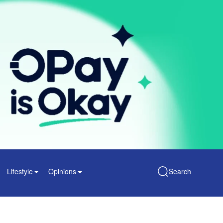
Lifestyle
Opinions
Search