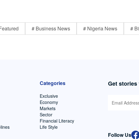
Featured
# Business News
# Nigeria News
# Bi
Categories
Get stories
Exclusive
Economy
Markets
Sector
Financial Literacy
lines
Life Style
Follow Us