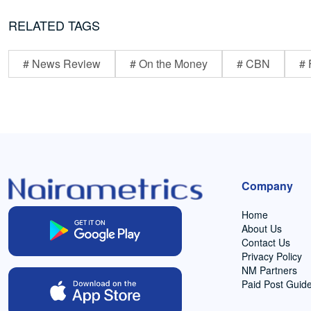
RELATED TAGS
# News Review
# On the Money
# CBN
# 
Company
Home
About Us
Contact Us
Privacy Policy
NM Partners
Paid Post Guide