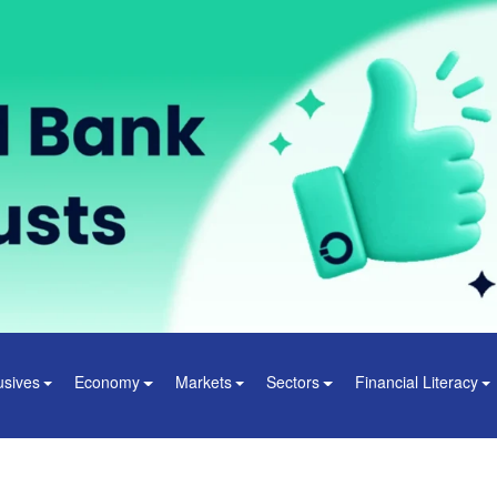
usives
Economy
Markets
Sectors
Financial Literacy