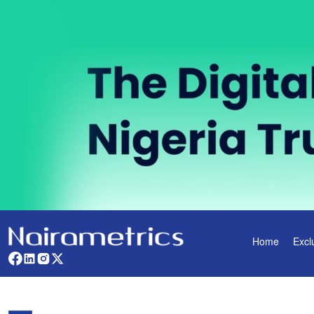
Home
Excl