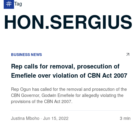
Tag
HON.SERGIUS
BUSINESS NEWS
Rep calls for removal, prosecution of
Emefiele over violation of CBN Act 2007
Rep Ogun has called for the removal and prosecution of the
CBN Governor, Godwin Emefiele for allegedly violating the
provisions of the CBN Act 2007.
Justina Mboho
· Jun 15, 2022
3 min