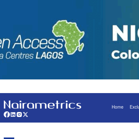
Home
Excl