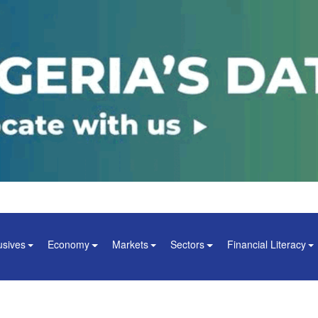
usives
Economy
Markets
Sectors
Financial Literacy