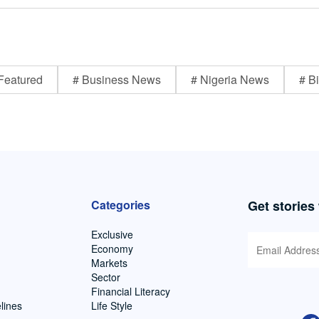
Featured
# Business News
# Nigeria News
# Bi
Categories
Get stories
Exclusive
Economy
Markets
Sector
Financial Literacy
lines
Life Style