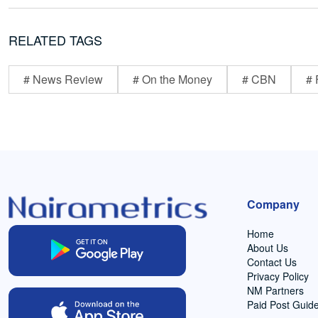
RELATED TAGS
# News Review
# On the Money
# CBN
# 
Company
Home
About Us
Contact Us
Privacy Policy
NM Partners
Paid Post Guide