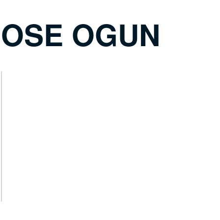
 OSE OGUN