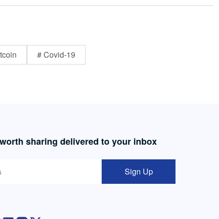
tcoin
# Covid-19
 worth sharing delivered to your inbox
Sign Up