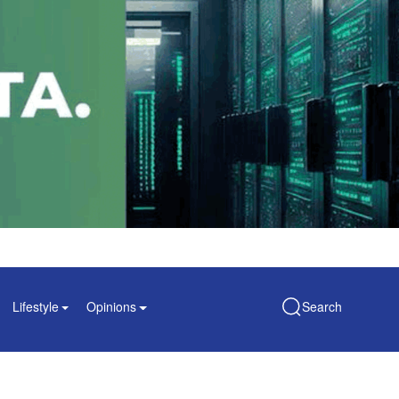
Lifestyle
Opinions
Search