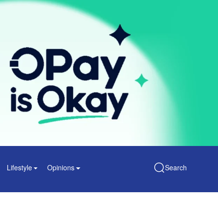
Lifestyle
Opinions
Search