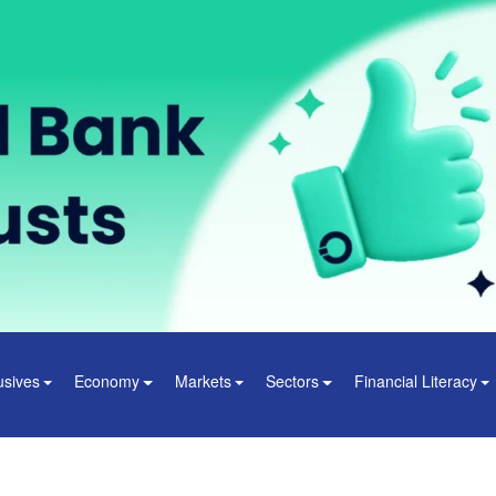
usives
Economy
Markets
Sectors
Financial Literacy