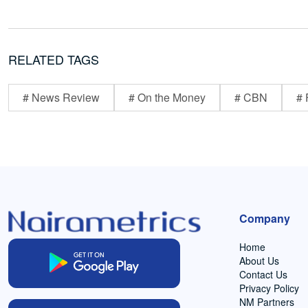
RELATED TAGS
# News Review
# On the Money
# CBN
# 
Company
Home
About Us
Contact Us
Privacy Policy
NM Partners