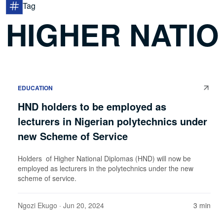
Tag
HIGHER NATI
EDUCATION
HND holders to be employed as
lecturers in Nigerian polytechnics under
new Scheme of Service
Holders of Higher National Diplomas (HND) will now be
employed as lecturers in the polytechnics under the new
scheme of service.
Ngozi Ekugo
· Jun 20, 2024
3 min