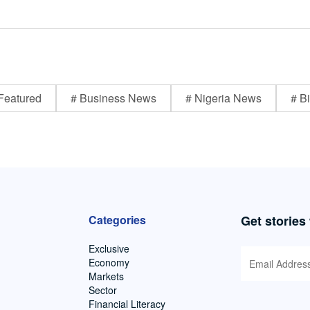
Featured
# Business News
# Nigeria News
# Bi
Categories
Get stories
Exclusive
Economy
Markets
Sector
Financial Literacy