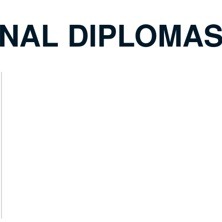
ONAL DIPLOMA