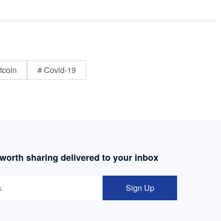
tcoin
# Covid-19
 worth sharing delivered to your inbox
Sign Up