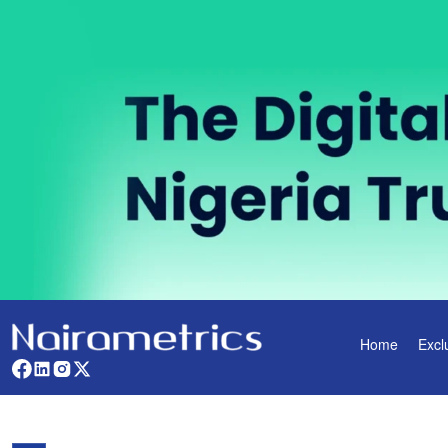
Home
Excl