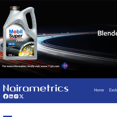
Home
Excl