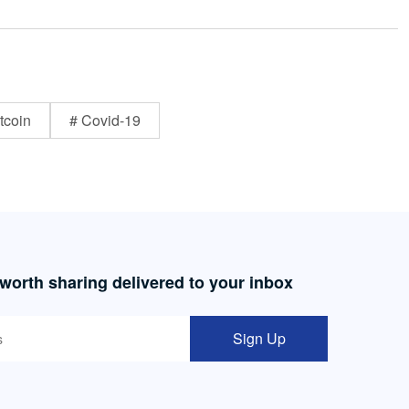
tcoin
# Covid-19
 worth sharing delivered to your inbox
Sign Up