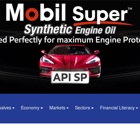
usives
Economy
Markets
Sectors
Financial Literacy