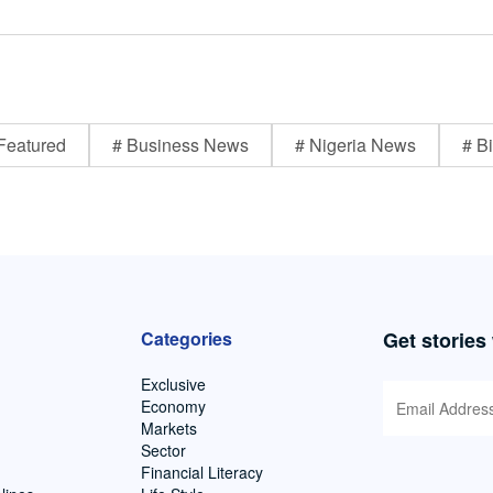
Featured
# Business News
# Nigeria News
# Bi
Categories
Get stories
Exclusive
Economy
Markets
Sector
Financial Literacy