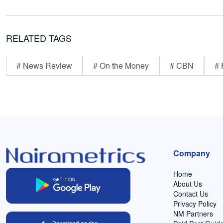
RELATED TAGS
# News Review
# On the Money
# CBN
# 
Company
Home
About Us
Contact Us
Privacy Policy
NM Partners