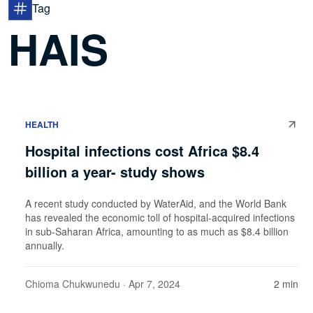
Tag
HAIS
HEALTH
Hospital infections cost Africa $8.4
billion a year- study shows
A recent study conducted by WaterAid, and the World Bank
has revealed the economic toll of hospital-acquired infections
in sub-Saharan Africa, amounting to as much as $8.4 billion
annually.
Chioma Chukwunedu
· Apr 7, 2024
2 min