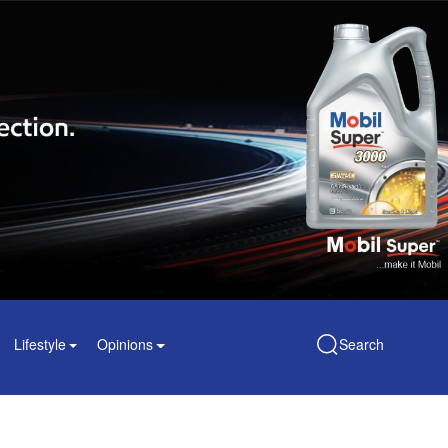
Lifestyle
Opinions
Search