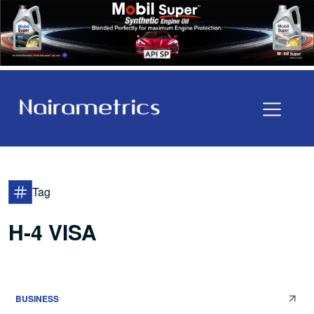
Tag
H-4 VISA
BUSINESS