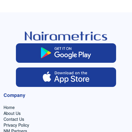
Company
Home
About Us
Contact Us
Privacy Policy
NM Partners