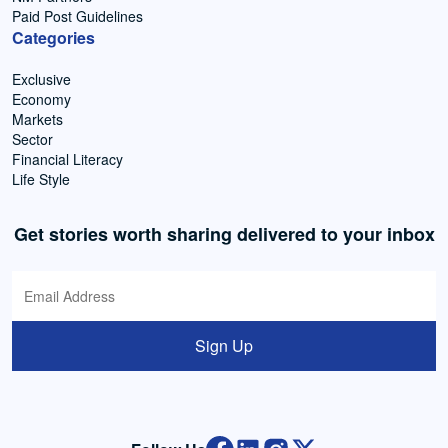
Paid Post Guidelines
Categories
Exclusive
Economy
Markets
Sector
Financial Literacy
Life Style
Get stories worth sharing delivered to your inbox
Sign Up