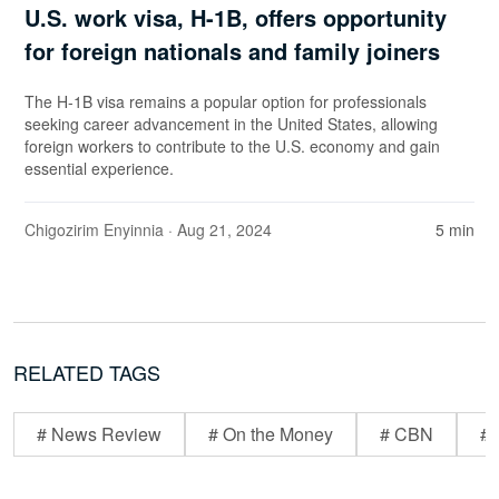
U.S. work visa, H-1B, offers opportunity
for foreign nationals and family joiners
The H-1B visa remains a popular option for professionals
seeking career advancement in the United States, allowing
foreign workers to contribute to the U.S. economy and gain
essential experience.
Chigozirim Enyinnia
· Aug 21, 2024
5 min
RELATED TAGS
# News Review
# On the Money
# CBN
# 