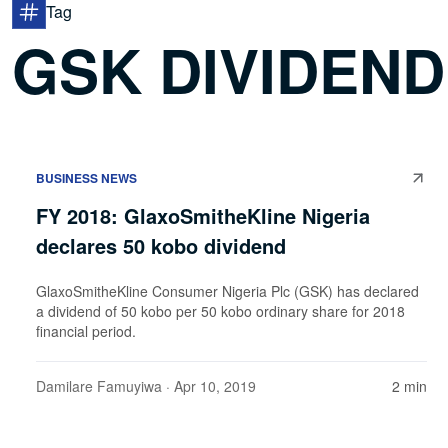
Tag
GSK DIVIDEND
BUSINESS NEWS
FY 2018: GlaxoSmitheKline Nigeria
declares 50 kobo dividend
GlaxoSmitheKline Consumer Nigeria Plc (GSK) has declared
a dividend of 50 kobo per 50 kobo ordinary share for 2018
financial period.
Damilare Famuyiwa
· Apr 10, 2019
2 min