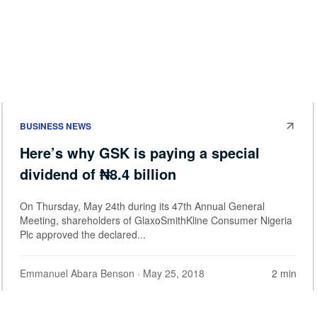
BUSINESS NEWS
Here’s why GSK is paying a special
dividend of ₦8.4 billion
On Thursday, May 24th during its 47th Annual General
Meeting, shareholders of GlaxoSmithKline Consumer Nigeria
Plc approved the declared...
Emmanuel Abara Benson
· May 25, 2018
2 min