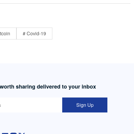
tcoin
# Covid-19
 worth sharing delivered to your inbox
Sign Up