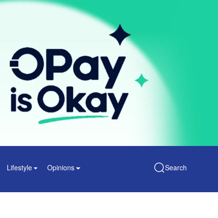
Lifestyle
Opinions
Search