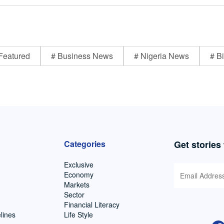
Featured
# Business News
# Nigeria News
# Bi
Categories
Get stories
Exclusive
Economy
Markets
Sector
Financial Literacy
lines
Life Style