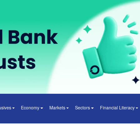
usives
Economy
Markets
Sectors
Financial Literacy