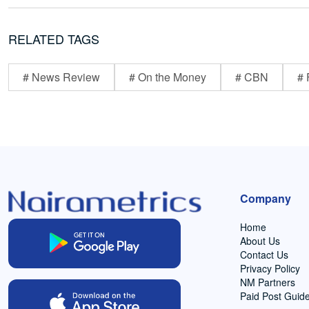
RELATED TAGS
# News Review
# On the Money
# CBN
# 
Company
Home
About Us
Contact Us
Privacy Policy
NM Partners
Paid Post Guide