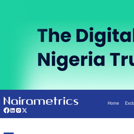
Home
Excl