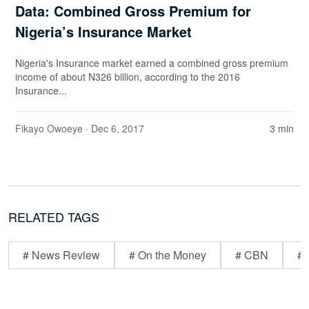
Data: Combined Gross Premium for
Nigeria’s Insurance Market
Nigeria's Insurance market earned a combined gross premium
income of about N326 billion, according to the 2016
Insurance...
Fikayo Owoeye
· Dec 6, 2017
3 min
RELATED TAGS
# News Review
# On the Money
# CBN
# 