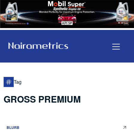
Tag
GROSS PREMIUM
BLURB