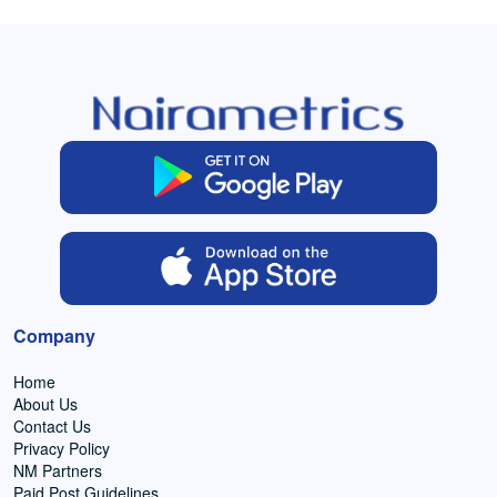
Company
Home
About Us
Contact Us
Privacy Policy
NM Partners
Paid Post Guidelines