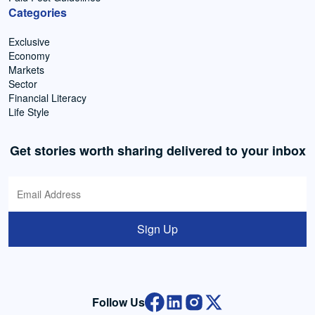
Categories
Exclusive
Economy
Markets
Sector
Financial Literacy
Life Style
Get stories worth sharing delivered to your inbox
Sign Up
Follow Us