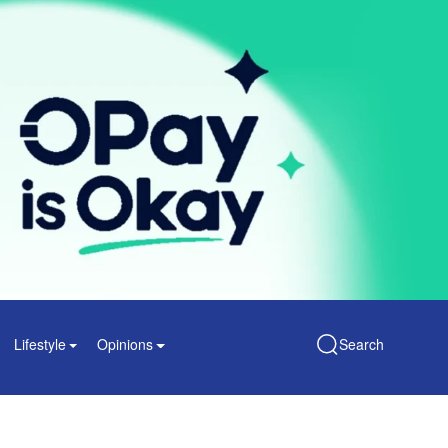
Lifestyle
Opinions
Search