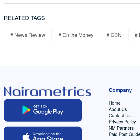
RELATED TAGS
# News Review
# On the Money
# CBN
# 
Company
Home
About Us
Contact Us
Privacy Policy
NM Partners
Paid Post Guide