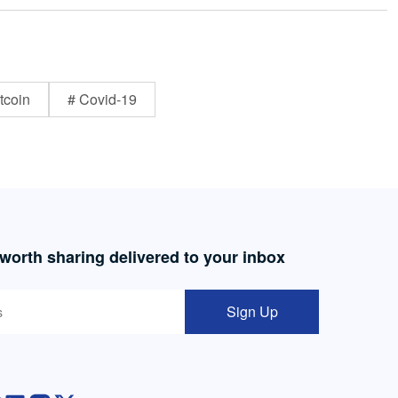
tcoin
# Covid-19
 worth sharing delivered to your inbox
Sign Up