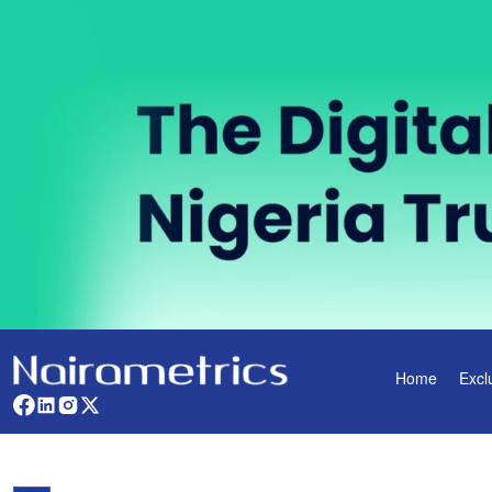
Home
Excl