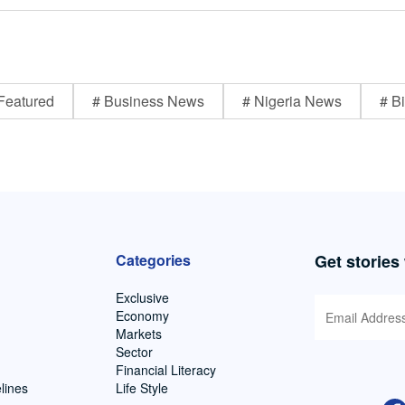
Featured
# Business News
# Nigeria News
# Bi
Categories
Get stories
Exclusive
Economy
Markets
Sector
Financial Literacy
lines
Life Style