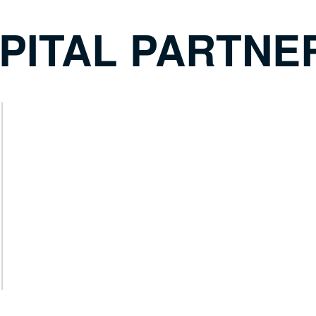
PITAL PARTNE