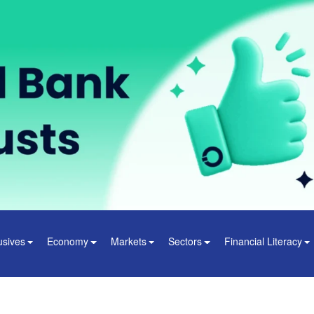
usives
Economy
Markets
Sectors
Financial Literacy