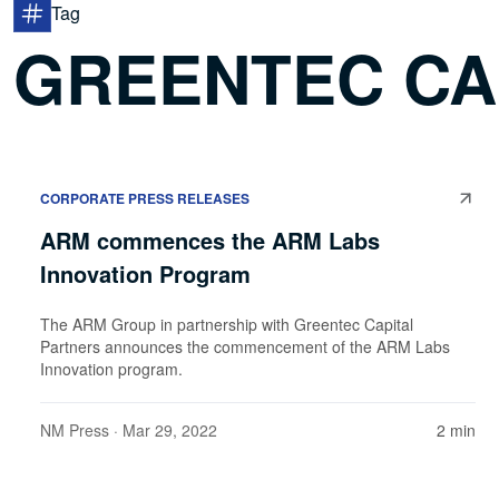
Tag
GREENTEC CA
CORPORATE PRESS RELEASES
ARM commences the ARM Labs
Innovation Program
The ARM Group in partnership with Greentec Capital
Partners announces the commencement of the ARM Labs
Innovation program.
NM Press
· Mar 29, 2022
2 min