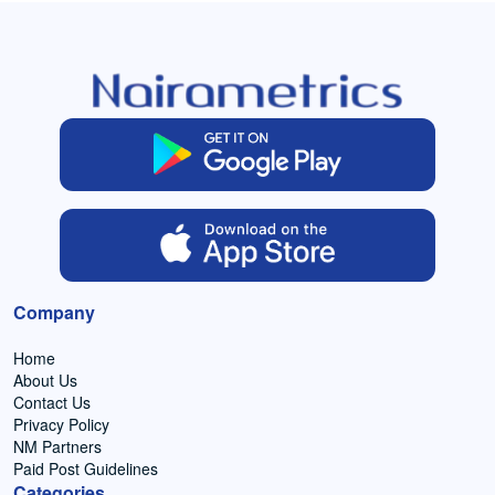
Company
Home
About Us
Contact Us
Privacy Policy
NM Partners
Paid Post Guidelines
Categories