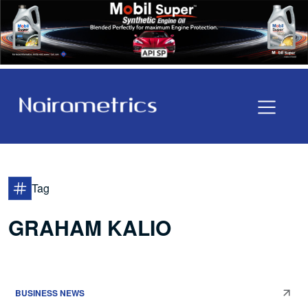
Tag
GRAHAM KALIO
BUSINESS NEWS