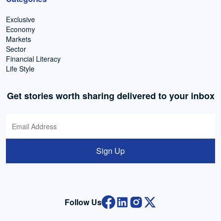
Exclusive
Economy
Markets
Sector
Financial Literacy
Life Style
Get stories worth sharing delivered to your inbox
Sign Up
Follow Us