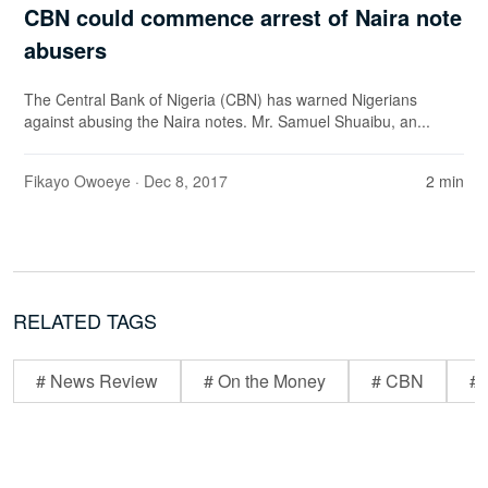
CBN could commence arrest of Naira note
abusers
The Central Bank of Nigeria (CBN) has warned Nigerians
against abusing the Naira notes. Mr. Samuel Shuaibu, an...
Fikayo Owoeye
· Dec 8, 2017
2 min
RELATED TAGS
# News Review
# On the Money
# CBN
# 