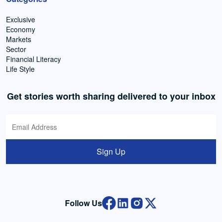
Exclusive
Economy
Markets
Sector
Financial Literacy
Life Style
Get stories worth sharing delivered to your inbox
Sign Up
Follow Us