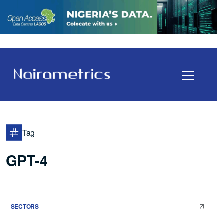
Tag
GPT-4
SECTORS