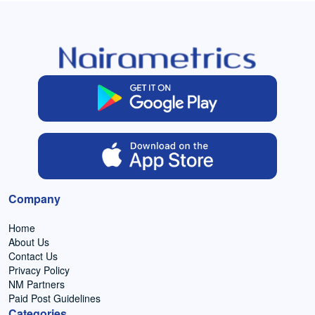
Company
Home
About Us
Contact Us
Privacy Policy
NM Partners
Paid Post Guidelines
Categories