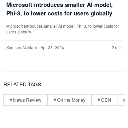
Microsoft introduces smaller AI model,
Phi-3, to lower costs for users globally
Microsoft introduces smaller AI model, Phi-3, to lower costs for
users globally
Samson Akintaro
· Apr 23, 2024
2 min
RELATED TAGS
# News Review
# On the Money
# CBN
# 