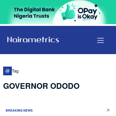
Tag
GOVERNOR ODODO
BREAKING NEWS