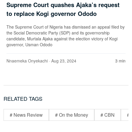
Supreme Court quashes Ajaka’s request
to replace Kogi governor Ododo
The Supreme Court of Nigeria has dismissed an appeal filed by
the Social Democratic Party (SDP) and its governorship
candidate, Murtala Ajaka against the election victory of Kogi
governor, Usman Ododo
Nnaemeka Onyekachi
· Aug 23, 2024
3 min
RELATED TAGS
# News Review
# On the Money
# CBN
# 