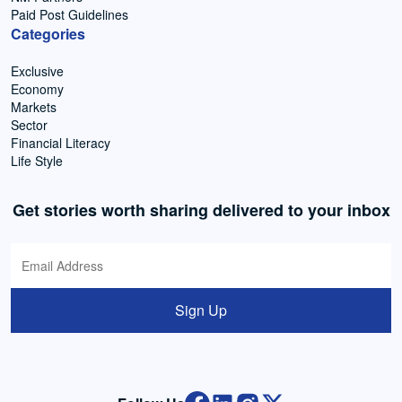
Paid Post Guidelines
Categories
Exclusive
Economy
Markets
Sector
Financial Literacy
Life Style
Get stories worth sharing delivered to your inbox
Sign Up