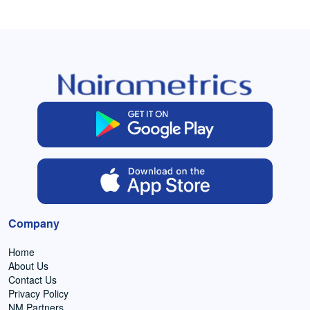
Company
Home
About Us
Contact Us
Privacy Policy
NM Partners