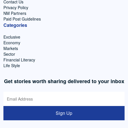
Contact Us
Privacy Policy
NM Partners
Paid Post Guidelines
Categories
Exclusive
Economy
Markets
Sector
Financial Literacy
Life Style
Get stories worth sharing delivered to your inbox
Sign Up