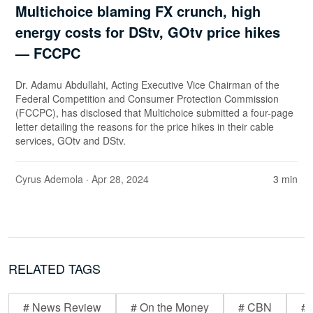
Multichoice blaming FX crunch, high
energy costs for DStv, GOtv price hikes
— FCCPC
Dr. Adamu Abdullahi, Acting Executive Vice Chairman of the
Federal Competition and Consumer Protection Commission
(FCCPC), has disclosed that Multichoice submitted a four-page
letter detailing the reasons for the price hikes in their cable
services, GOtv and DStv.
Cyrus Ademola
· Apr 28, 2024
3 min
RELATED TAGS
# News Review
# On the Money
# CBN
# 