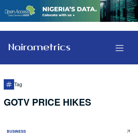
Tag
GOTV PRICE HIKES
BUSINESS