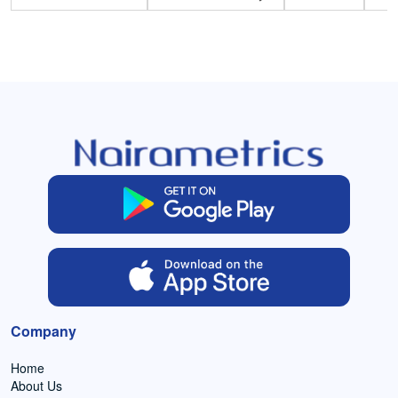
Company
Home
About Us