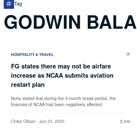
Tag
GODWIN BAL
HOSPITALITY & TRAVEL
FG states there may not be airfare
increase as NCAA submits aviation
restart plan
Nuhu stated that during the 3-month break period, the
finances of NCAA had been negatively affected.
Chike Olisah
· Jun 23, 2020
3 min