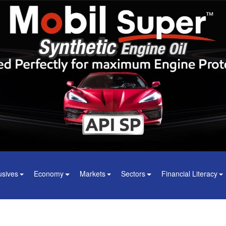
usives
Economy
Markets
Sectors
Financial Literacy