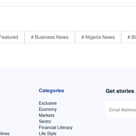
Featured
# Business News
# Nigeria News
# Bi
Categories
Get stories
Exclusive
Economy
Markets
Sector
Financial Literacy
lines
Life Style