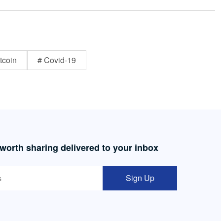
tcoin
# Covid-19
 worth sharing delivered to your inbox
Sign Up