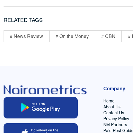
RELATED TAGS
# News Review
# On the Money
# CBN
# 
Company
Home
About Us
Contact Us
Privacy Policy
NM Partners
Paid Post Guide