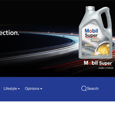
Lifestyle
Opinions
Search