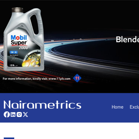
Home
Excl