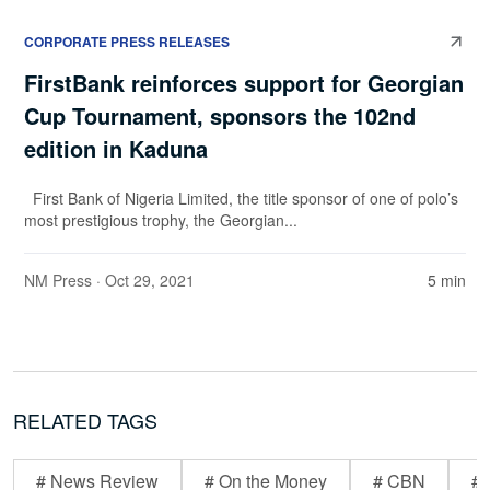
CORPORATE PRESS RELEASES
FirstBank reinforces support for Georgian
Cup Tournament, sponsors the 102nd
edition in Kaduna
First Bank of Nigeria Limited, the title sponsor of one of polo’s
most prestigious trophy, the Georgian...
NM Press
· Oct 29, 2021
5 min
RELATED TAGS
# News Review
# On the Money
# CBN
# 