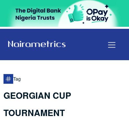
Tag
GEORGIAN CUP
TOURNAMENT