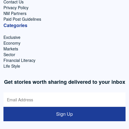
Contact Us
Privacy Policy
NM Partners
Paid Post Guidelines
Categories
Exclusive
Economy
Markets
Sector
Financial Literacy
Life Style
Get stories worth sharing delivered to your inbox
Sign Up