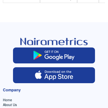
Company
Home
About Us