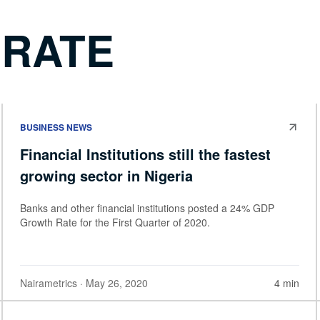
 RATE
BUSINESS NEWS
Financial Institutions still the fastest
growing sector in Nigeria
Banks and other financial institutions posted a 24% GDP
Growth Rate for the First Quarter of 2020.
Nairametrics
· May 26, 2020
4 min