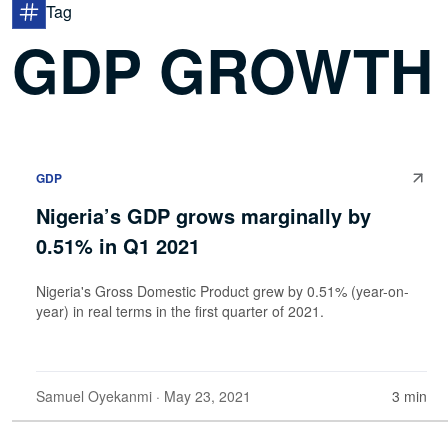
Tag
GDP GROWTH
GDP
Nigeria’s GDP grows marginally by
0.51% in Q1 2021
Nigeria's Gross Domestic Product grew by 0.51% (year-on-
year) in real terms in the first quarter of 2021.
Samuel Oyekanmi
· May 23, 2021
3 min