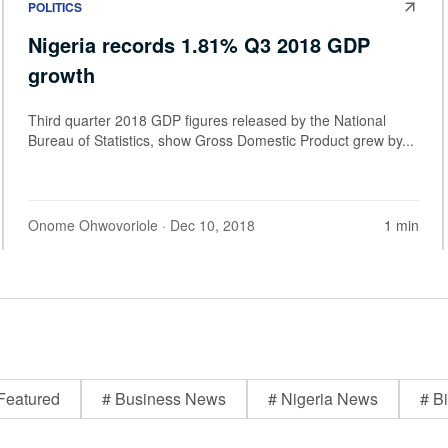
POLITICS
Nigeria records 1.81% Q3 2018 GDP
growth
Third quarter 2018 GDP figures released by the National
Bureau of Statistics, show Gross Domestic Product grew by...
Onome Ohwovoriole
· Dec 10, 2018
1 min
Featured
# Business News
# Nigeria News
# Bi