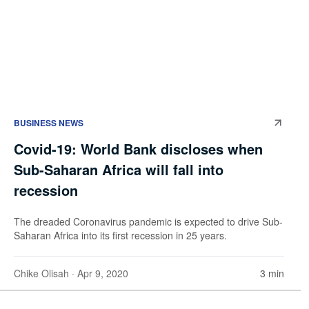
BUSINESS NEWS
Covid-19: World Bank discloses when
Sub-Saharan Africa will fall into
recession
The dreaded Coronavirus pandemic is expected to drive Sub-
Saharan Africa into its first recession in 25 years.
Chike Olisah
· Apr 9, 2020
3 min