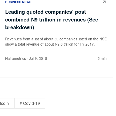
BUSINESS NEWS
Leading quoted companies’ post
combined N9 trillion in revenues (See
breakdown)
Revenues from a list of about 53 companies listed on the NSE
show a total revenue of about N9.6 trillion for FY 2017.
Nairametrics
· Jul 9, 2018
5 min
tcoin
# Covid-19