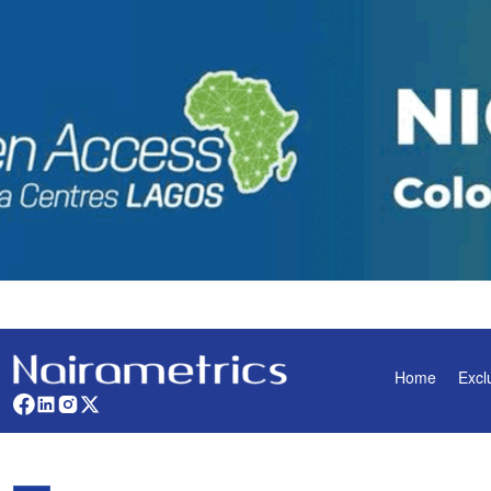
Home
Excl