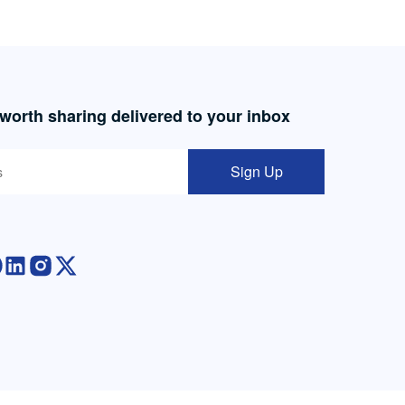
 worth sharing delivered to your inbox
Sign Up