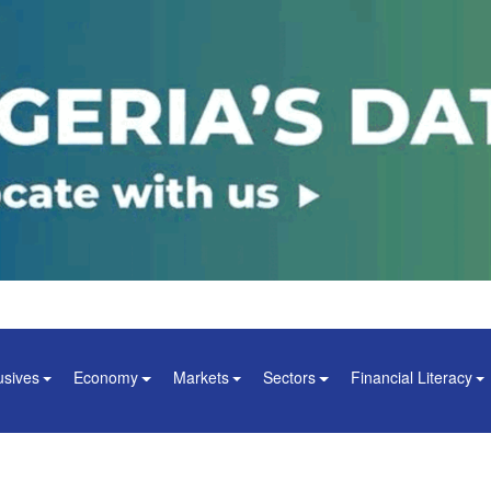
usives
Economy
Markets
Sectors
Financial Literacy