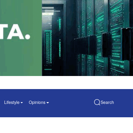
Lifestyle
Opinions
Search