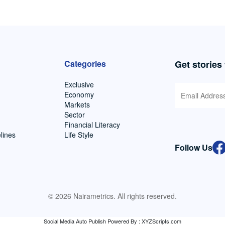
Categories
Get stories
Exclusive
Economy
Markets
Sector
Financial Literacy
lines
Life Style
Follow Us
© 2026 Nairametrics. All rights reserved.
Social Media Auto Publish
Powered By :
XYZScripts.com