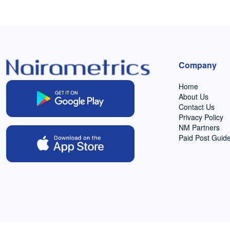
Company
Home
About Us
Contact Us
Privacy Policy
NM Partners
Paid Post Guide