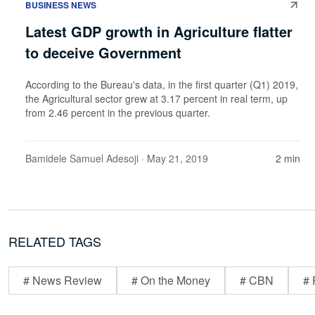
BUSINESS NEWS
Latest GDP growth in Agriculture flatter
to deceive Government
According to the Bureau's data, in the first quarter (Q1) 2019,
the Agricultural sector grew at 3.17 percent in real term, up
from 2.46 percent in the previous quarter.
Bamidele Samuel Adesoji
· May 21, 2019
2 min
RELATED TAGS
# News Review
# On the Money
# CBN
# 