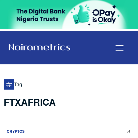
Tag
FTXAFRICA
CRYPTOS