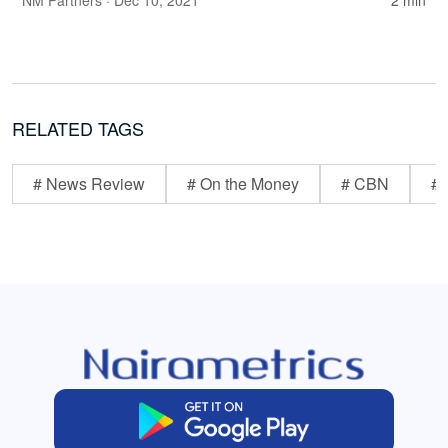
NM Partners
· Dec 10, 2021
2 min
RELATED TAGS
# News Review
# On the Money
# CBN
# 