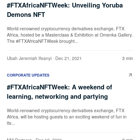
#FTXAfricaNFTWeek: Unveiling Yoruba
Demons NFT
World-renowned cryptocurrency derivatives exchange, FTX
Africa, hosted be a Masterclass & Exhibition at Omenka Gallery.
The #FTXAfricaNFTWeek brought...
Ubah Jeremiah Ifeanyi
· Dec 21, 2021
3 min
CORPORATE UPDATES
#FTXAfricaNFTWeek: A weekend of
learning, networking and partying
World-renowned cryptocurrency derivatives exchange, FTX
Africa, will be hosting guests to an exciting weekend of fun in
its...