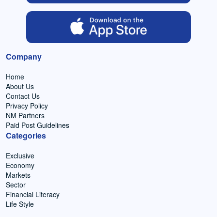
Company
Home
About Us
Contact Us
Privacy Policy
NM Partners
Paid Post Guidelines
Categories
Exclusive
Economy
Markets
Sector
Financial Literacy
Life Style