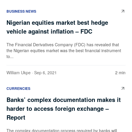
BUSINESS NEWS
Nigerian equities market best hedge
vehicle against inflation – FDC
The Financial Derivatives Company (FDC) has revealed that
the Nigerian equities market was the best financial instrument
to...
William Ukpe
· Sep 6, 2021
2 min
CURRENCIES
Banks’ complex documentation makes it
harder to access foreign exchange –
Report
The complex documentation process required by banks will