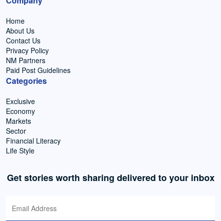
Company
Home
About Us
Contact Us
Privacy Policy
NM Partners
Paid Post Guidelines
Categories
Exclusive
Economy
Markets
Sector
Financial Literacy
Life Style
Get stories worth sharing delivered to your inbox