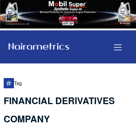
Tag
FINANCIAL DERIVATIVES
COMPANY