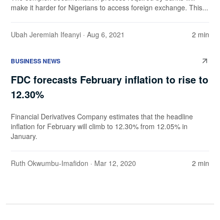
make it harder for Nigerians to access foreign exchange. This...
Ubah Jeremiah Ifeanyi
· Aug 6, 2021
2 min
BUSINESS NEWS
FDC forecasts February inflation to rise to
12.30%
Financial Derivatives Company estimates that the headline
inflation for February will climb to 12.30% from 12.05% in
January.
Ruth Okwumbu-Imafidon
· Mar 12, 2020
2 min