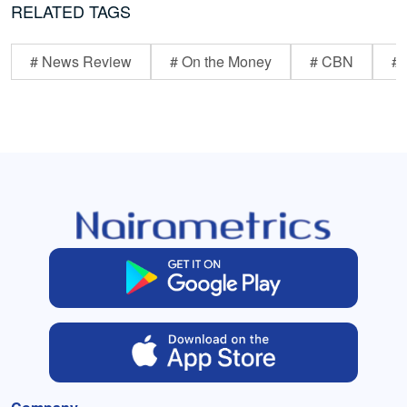
RELATED TAGS
# News Review
# On the Money
# CBN
# 