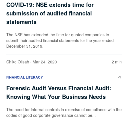
COVID-19: NSE extends time for
submission of audited financial
statements
The NSE has extended the time for quoted companies to
submit their audited financial statements for the year ended
December 31, 2019.
Chike Olisah
· Mar 24, 2020
2 min
FINANCIAL LITERACY
Forensic Audit Versus Financial Audit:
Knowing What Your Business Needs
The need for internal controls in exercise of compliance with the
codes of good corporate governance cannot be...