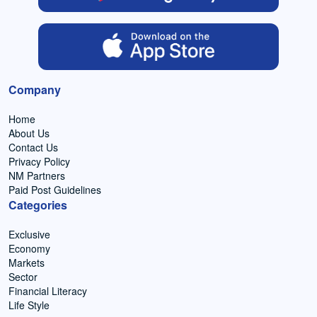
Company
Home
About Us
Contact Us
Privacy Policy
NM Partners
Paid Post Guidelines
Categories
Exclusive
Economy
Markets
Sector
Financial Literacy
Life Style