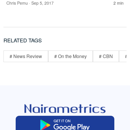
Chris Pemu
· Sep 5, 2017
2 min
RELATED TAGS
# News Review
# On the Money
# CBN
# 