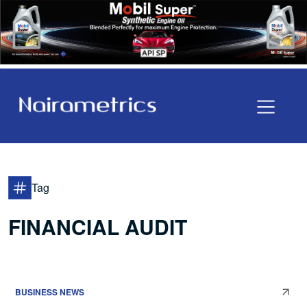
Tag
FINANCIAL AUDIT
BUSINESS NEWS