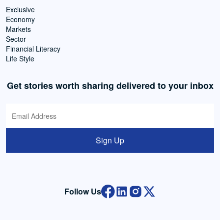
Exclusive
Economy
Markets
Sector
Financial Literacy
Life Style
Get stories worth sharing delivered to your inbox
Sign Up
Follow Us