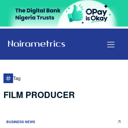
Tag
FILM PRODUCER
BUSINESS NEWS