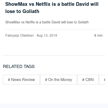
ShowMax vs Netflix is a battle David will
lose to Goliath
ShowMax vs Netflix is a battle David will lose to Goliath
Fakoyejo Olalekan
· Aug 13, 2019
8 min
RELATED TAGS
# News Review
# On the Money
# CBN
# 