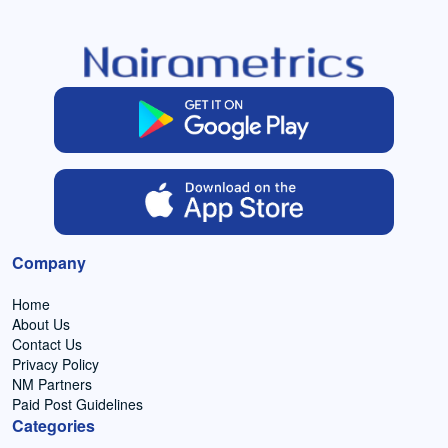
Company
Home
About Us
Contact Us
Privacy Policy
NM Partners
Paid Post Guidelines
Categories