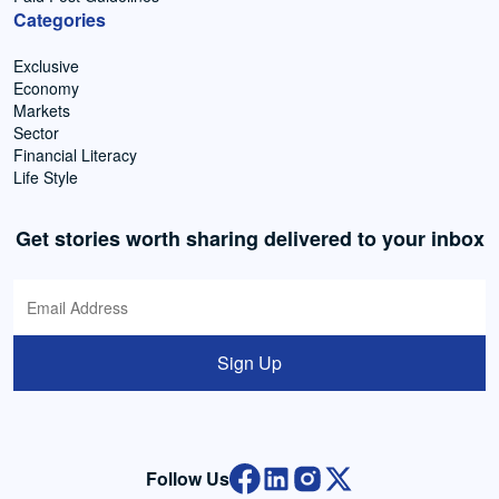
Categories
Exclusive
Economy
Markets
Sector
Financial Literacy
Life Style
Get stories worth sharing delivered to your inbox
Sign Up
Follow Us