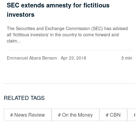
SEC extends amnesty for fictitious
investors
The Securities and Exchange Commission (SEC) has advised
all 'fictitious investors' in the country to come forward and
claim...
Emmanuel Abara Benson
· Apr 23, 2018
3 min
RELATED TAGS
# News Review
# On the Money
# CBN
# 