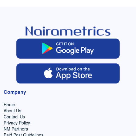
Company
Home
About Us
Contact Us
Privacy Policy
NM Partners
Paid Post Guidelines