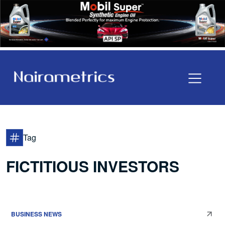
Tag
FICTITIOUS INVESTORS
BUSINESS NEWS