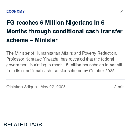
ECONOMY
FG reaches 6 Million Nigerians in 6
Months through conditional cash transfer
scheme – Minister
The Minister of Humanitarian Affairs and Poverty Reduction,
Professor Nentawe Yilwatda, has revealed that the federal
government is aiming to reach 15 million households to benefit
from its conditional cash transfer scheme by October 2025.
Olalekan Adigun
· May 22, 2025
3 min
RELATED TAGS