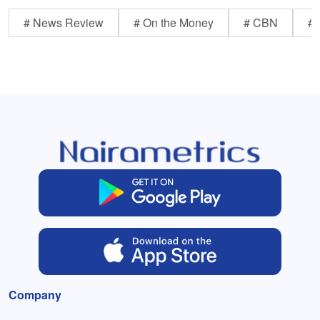
# News Review
# On the Money
# CBN
# 
Company