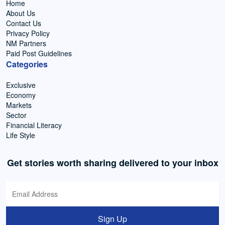
Home
About Us
Contact Us
Privacy Policy
NM Partners
Paid Post Guidelines
Categories
Exclusive
Economy
Markets
Sector
Financial Literacy
Life Style
Get stories worth sharing delivered to your inbox
Sign Up