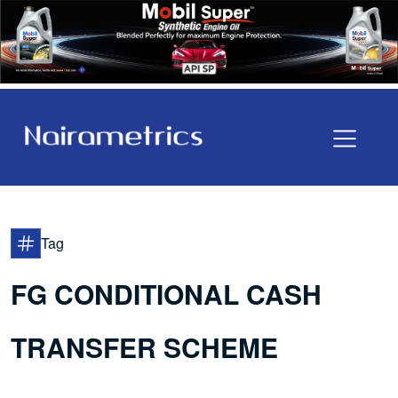
Tag
FG CONDITIONAL CASH
TRANSFER SCHEME