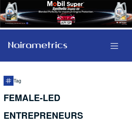
Tag
FEMALE-LED
ENTREPRENEURS