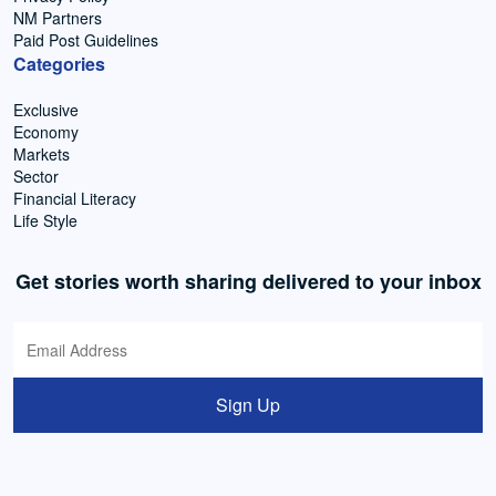
NM Partners
Paid Post Guidelines
Categories
Exclusive
Economy
Markets
Sector
Financial Literacy
Life Style
Get stories worth sharing delivered to your inbox
Sign Up