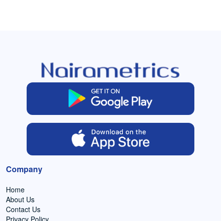
Company
Home
About Us
Contact Us
Privacy Policy