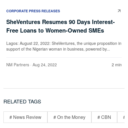
CORPORATE PRESS RELEASES
SheVentures Resumes 90 Days Interest-
Free Loans to Women-Owned SMEs
Lagos: August 22, 2022: SheVentures, the unique proposition in
support of the Nigerian woman in business, powered by...
NM Partners
· Aug 24, 2022
2 min
RELATED TAGS
# News Review
# On the Money
# CBN
# 