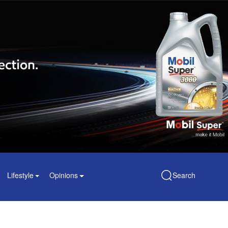
Lifestyle
Opinions
Search