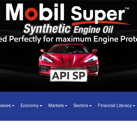
usives
Economy
Markets
Sectors
Financial Literacy