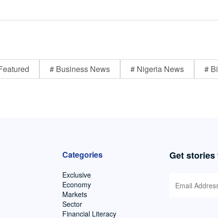
Featured
# Business News
# Nigeria News
# Bi
Categories
Get stories
Exclusive
Economy
Markets
Sector
Financial Literacy