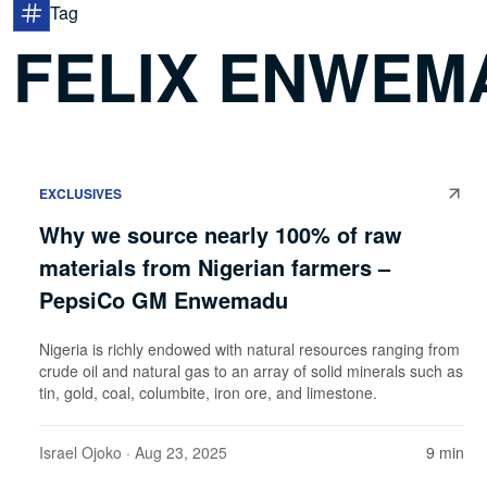
Tag
FELIX ENWEM
EXCLUSIVES
Why we source nearly 100% of raw
materials from Nigerian farmers –
PepsiCo GM Enwemadu
Nigeria is richly endowed with natural resources ranging from
crude oil and natural gas to an array of solid minerals such as
tin, gold, coal, columbite, iron ore, and limestone.
Israel Ojoko
· Aug 23, 2025
9 min