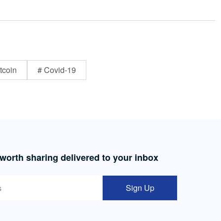
tcoin
# Covid-19
 worth sharing delivered to your inbox
Sign Up