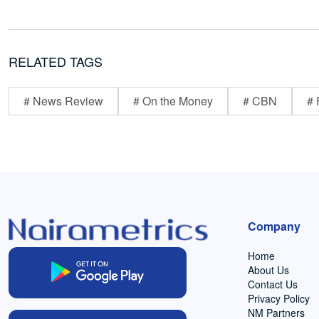
RELATED TAGS
# News Review
# On the Money
# CBN
# 
Company
Home
About Us
Contact Us
Privacy Policy
NM Partners