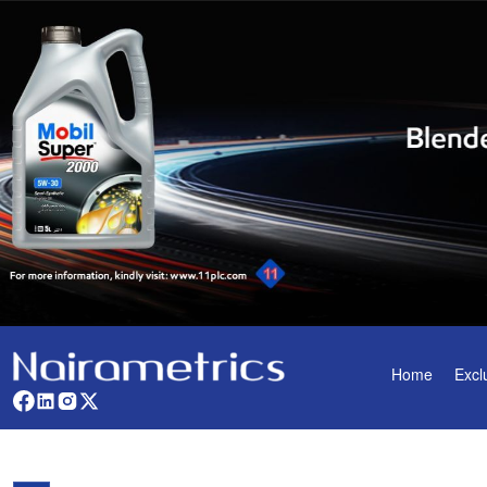
Home
Excl