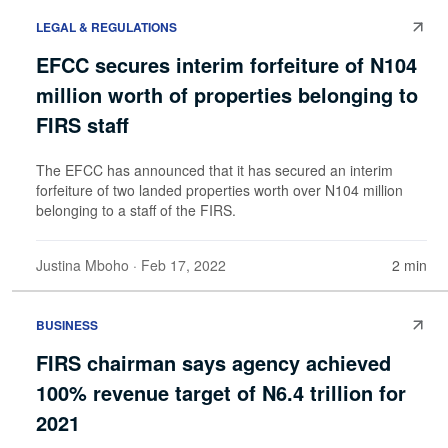
LEGAL & REGULATIONS
EFCC secures interim forfeiture of N104
million worth of properties belonging to
FIRS staff
The EFCC has announced that it has secured an interim
forfeiture of two landed properties worth over N104 million
belonging to a staff of the FIRS.
Justina Mboho
· Feb 17, 2022
2 min
BUSINESS
FIRS chairman says agency achieved
100% revenue target of N6.4 trillion for
2021