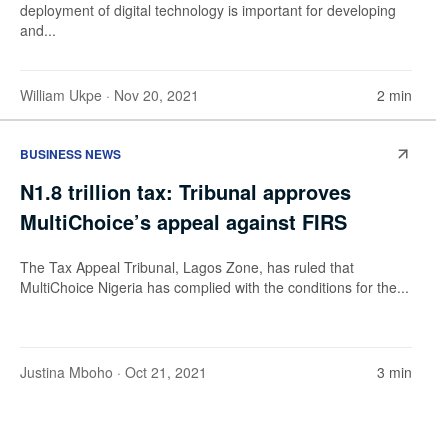
deployment of digital technology is important for developing
and...
William Ukpe
· Nov 20, 2021
2 min
BUSINESS NEWS
N1.8 trillion tax: Tribunal approves
MultiChoice’s appeal against FIRS
The Tax Appeal Tribunal, Lagos Zone, has ruled that
MultiChoice Nigeria has complied with the conditions for the...
Justina Mboho
· Oct 21, 2021
3 min