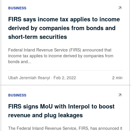
BUSINESS
FIRS says income tax applies to income
derived by companies from bonds and
short-term securities
Federal Inland Revenue Service (FIRS) announced that
income tax applies to income derived by companies from
bonds and...
Ubah Jeremiah Ifeanyi
· Feb 2, 2022
2 min
BUSINESS
FIRS signs MoU with Interpol to boost
revenue and plug leakages
The Federal Inland Revenue Service, FIRS, has announced it