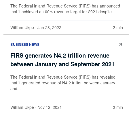
The Federal Inland Revenue Service (FIRS) has announced
that it achieved a 100% revenue target for 2021 despite...
William Ukpe
· Jan 28, 2022
2 min
BUSINESS NEWS
FIRS generates N4.2 trillion revenue
between January and September 2021
The Federal Inland Revenue Service (FIRS) has revealed
that it generated revenue of N4.2 trillion between January
and...
William Ukpe
· Nov 12, 2021
2 min