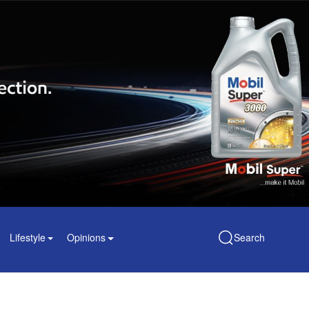
Lifestyle
Opinions
Search