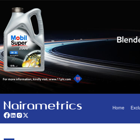
Home
Excl