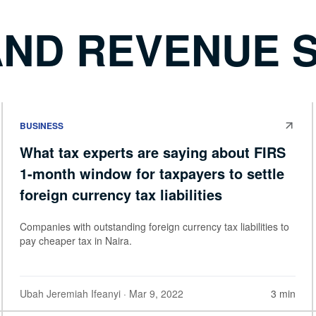
AND REVENUE 
BUSINESS
What tax experts are saying about FIRS
1-month window for taxpayers to settle
foreign currency tax liabilities
Companies with outstanding foreign currency tax liabilities to
pay cheaper tax in Naira.
Ubah Jeremiah Ifeanyi
· Mar 9, 2022
3 min