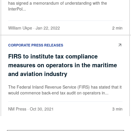
has signed a memorandum of understanding with the
InterPol...
William Ukpe
· Jan 22, 2022
2 min
CORPORATE PRESS RELEASES
FIRS to institute tax compliance
measures on operators in the maritime
and aviation industry
The Federal Inland Revenue Service (FIRS) has stated that it
would commence back-end tax audit on operators in...
NM Press
· Oct 30, 2021
3 min