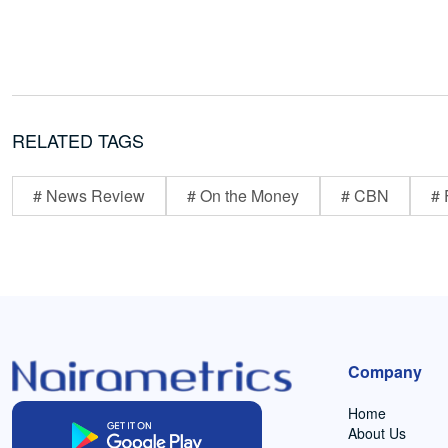
RELATED TAGS
# News Review
# On the Money
# CBN
# 
Company
Home
About Us