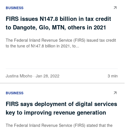
BUSINESS
FIRS issues N147.8 billion in tax credit
to Dangote, Glo, MTN, others in 2021
The Federal Inland Revenue Service (FIRS) issued tax credit
to the tune of N147.8 billion in 2021, to...
Justina Mboho
· Jan 28, 2022
3 min
BUSINESS
FIRS says deployment of digital services
key to improving revenue generation
The Federal Inland Revenue Service (FIRS) stated that the