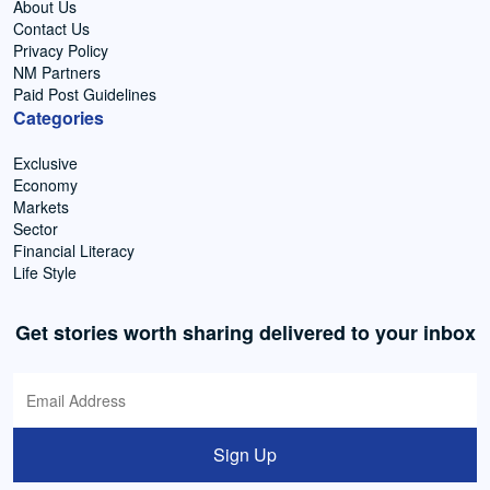
About Us
Contact Us
Privacy Policy
NM Partners
Paid Post Guidelines
Categories
Exclusive
Economy
Markets
Sector
Financial Literacy
Life Style
Get stories worth sharing delivered to your inbox
Sign Up