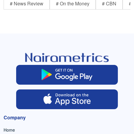
# News Review
# On the Money
# CBN
# 
Company
Home