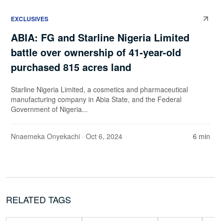
EXCLUSIVES
ABIA: FG and Starline Nigeria Limited
battle over ownership of 41-year-old
purchased 815 acres land
Starline Nigeria Limited, a cosmetics and pharmaceutical
manufacturing company in Abia State, and the Federal
Government of Nigeria...
Nnaemeka Onyekachi
· Oct 6, 2024
6 min
RELATED TAGS