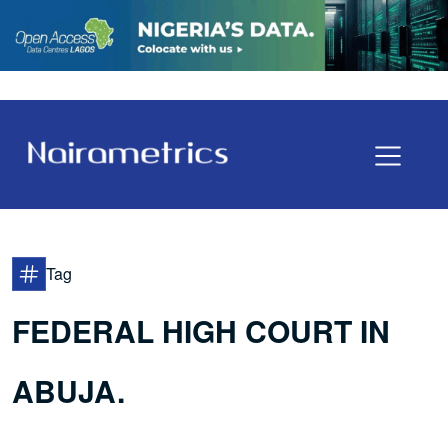
Tag
FEDERAL HIGH COURT IN
ABUJA.