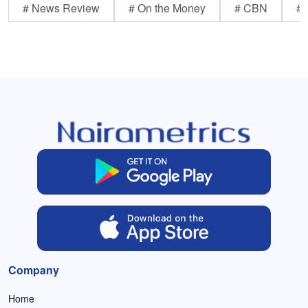
# News Review
# On the Money
# CBN
# 
Company
Home