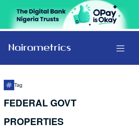
Tag
FEDERAL GOVT
PROPERTIES