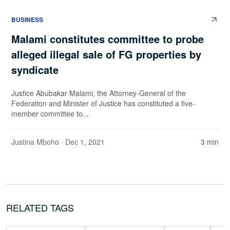
BUSINESS
Malami constitutes committee to probe
alleged illegal sale of FG properties by
syndicate
Justice Abubakar Malami, the Attorney-General of the
Federation and Minister of Justice has constituted a five-
member committee to...
Justina Mboho
· Dec 1, 2021
3 min
RELATED TAGS