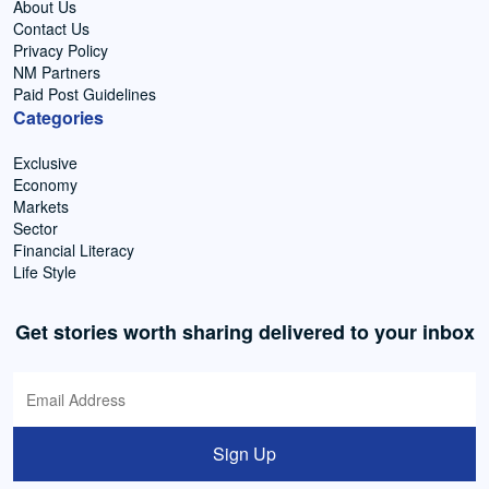
About Us
Contact Us
Privacy Policy
NM Partners
Paid Post Guidelines
Categories
Exclusive
Economy
Markets
Sector
Financial Literacy
Life Style
Get stories worth sharing delivered to your inbox
Sign Up