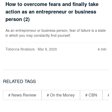
How to overcome fears and finally take
action as an entrepreneur or business
person (2)
As an entrepreneur or business person, fear of failure is a state
in which you may constantly find yourself.
Tobenna Nnabeze
· Mar 8, 2020
4 min
RELATED TAGS
# News Review
# On the Money
# CBN
# 