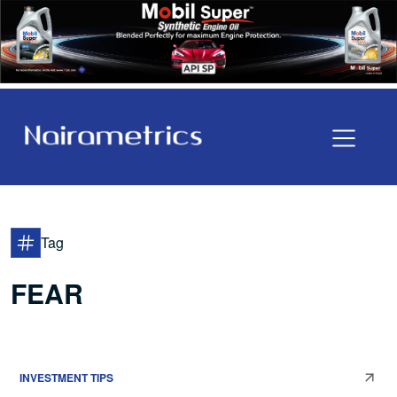
Tag
FEAR
INVESTMENT TIPS