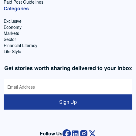
Paid Post Guidelines
Categories
Exclusive
Economy
Markets
Sector
Financial Literacy
Life Style
Get stories worth sharing delivered to your inbox
Sign Up
Follow Us