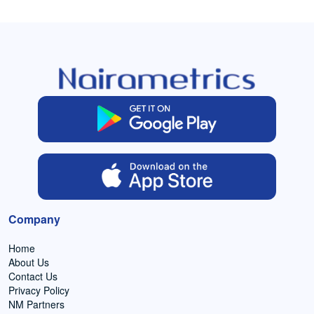
Company
Home
About Us
Contact Us
Privacy Policy
NM Partners