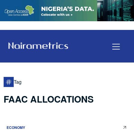
Tag
FAAC ALLOCATIONS
ECONOMY