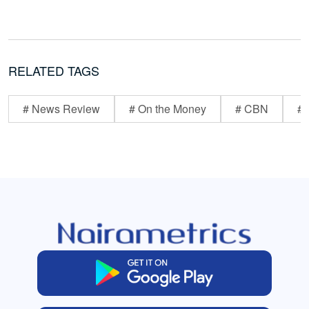
RELATED TAGS
# News Review
# On the Money
# CBN
# 