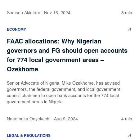
Samson Akintaro
· Nov 16, 2024
3 min
ECONOMY
FAAC allocations: Why Nigerian
governors and FG should open accounts
for 774 local government areas –
Ozekhome
Senior Advocate of Nigeria, Mike Ozekhome, has advised
governors, the federal government, and local government
council chairmen to open bank accounts for the 774 local
government areas in Nigeria.
Nnaemeka Onyekachi
· Aug 9, 2024
4 min
LEGAL & REGULATIONS