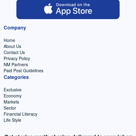
Company
Home
About Us
Contact Us
Privacy Policy
NM Partners
Paid Post Guidelines
Categories
Exclusive
Economy
Markets
Sector
Financial Literacy
Life Style