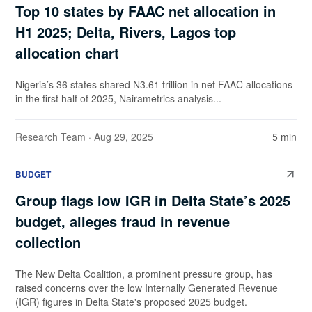
Top 10 states by FAAC net allocation in
H1 2025; Delta, Rivers, Lagos top
allocation chart
Nigeria’s 36 states shared N3.61 trillion in net FAAC allocations
in the first half of 2025, Nairametrics analysis...
Research Team
· Aug 29, 2025
5 min
BUDGET
Group flags low IGR in Delta State’s 2025
budget, alleges fraud in revenue
collection
The New Delta Coalition, a prominent pressure group, has
raised concerns over the low Internally Generated Revenue
(IGR) figures in Delta State's proposed 2025 budget.