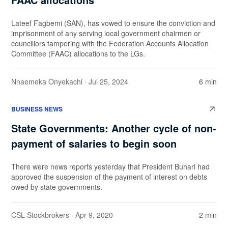
Lateef Fagbemi (SAN), has vowed to ensure the conviction and
imprisonment of any serving local government chairmen or
councillors tampering with the Federation Accounts Allocation
Committee (FAAC) allocations to the LGs.
Nnaemeka Onyekachi
· Jul 25, 2024
6 min
BUSINESS NEWS
State Governments: Another cycle of non-
payment of salaries to begin soon
There were news reports yesterday that President Buhari had
approved the suspension of the payment of interest on debts
owed by state governments.
CSL Stockbrokers
· Apr 9, 2020
2 min