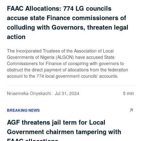
FAAC Allocations: 774 LG councils
accuse state Finance commissioners of
colluding with Governors, threaten legal
action
The Incorporated Trustees of the Association of Local
Governments of Nigeria (ALGON) have accused State
Commissioners for Finance of conspiring with governors to
obstruct the direct payment of allocations from the federation
account to the 774 local government councils' accounts.
Nnaemeka Onyekachi
· Jul 31, 2024
5 min
BREAKING NEWS
AGF threatens jail term for Local
Government chairmen tampering with
FAAC allocations