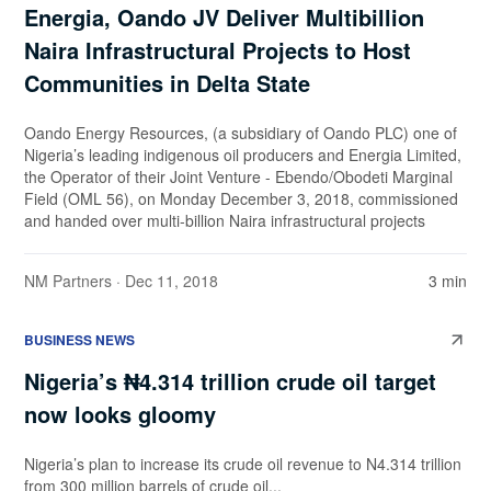
Energia, Oando JV Deliver Multibillion
Naira Infrastructural Projects to Host
Communities in Delta State
Oando Energy Resources, (a subsidiary of Oando PLC) one of
Nigeria’s leading indigenous oil producers and Energia Limited,
the Operator of their Joint Venture - Ebendo/Obodeti Marginal
Field (OML 56), on Monday December 3, 2018, commissioned
and handed over multi-billion Naira infrastructural projects
NM Partners
· Dec 11, 2018
3 min
BUSINESS NEWS
Nigeria’s ₦4.314 trillion crude oil target
now looks gloomy
Nigeria’s plan to increase its crude oil revenue to N4.314 trillion
from 300 million barrels of crude oil...