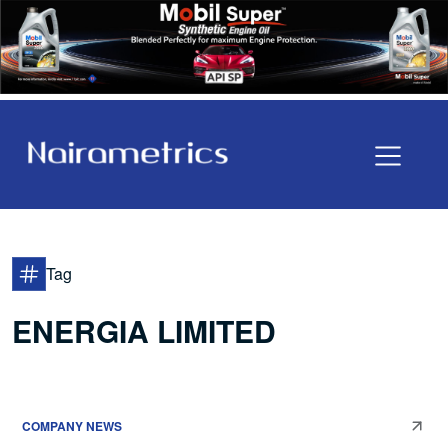
Tag
ENERGIA LIMITED
COMPANY NEWS