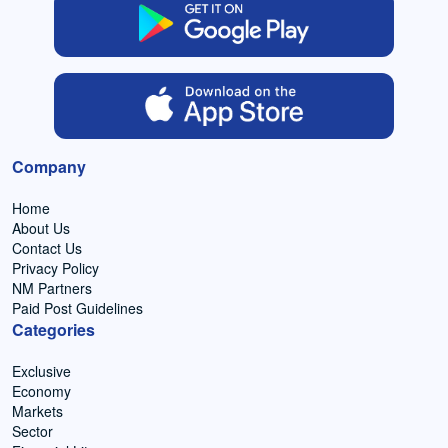
Company
Home
About Us
Contact Us
Privacy Policy
NM Partners
Paid Post Guidelines
Categories
Exclusive
Economy
Markets
Sector