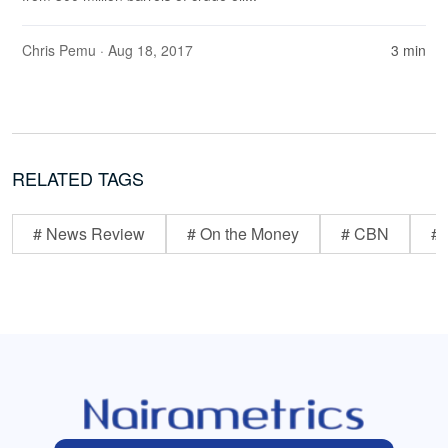
Chris Pemu
· Aug 18, 2017
3 min
RELATED TAGS
# News Review
# On the Money
# CBN
# 