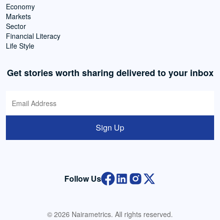
Economy
Markets
Sector
Financial Literacy
Life Style
Get stories worth sharing delivered to your inbox
Sign Up
Follow Us
© 2026 Nairametrics. All rights reserved.