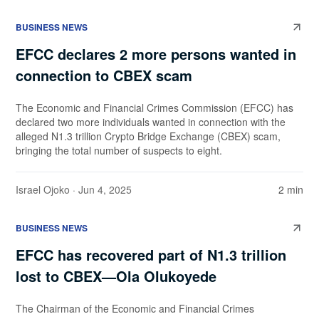
BUSINESS NEWS
EFCC declares 2 more persons wanted in
connection to CBEX scam
The Economic and Financial Crimes Commission (EFCC) has
declared two more individuals wanted in connection with the
alleged N1.3 trillion Crypto Bridge Exchange (CBEX) scam,
bringing the total number of suspects to eight.
Israel Ojoko
· Jun 4, 2025
2 min
BUSINESS NEWS
EFCC has recovered part of N1.3 trillion
lost to CBEX—Ola Olukoyede
The Chairman of the Economic and Financial Crimes