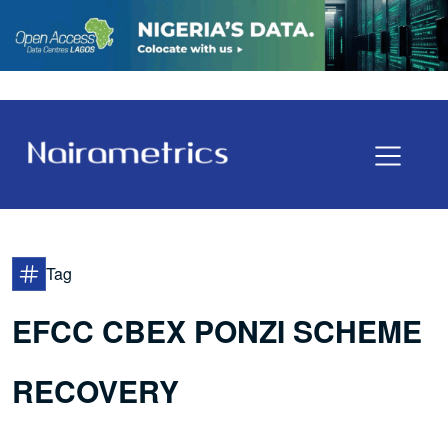
Tag
EFCC CBEX PONZI SCHEME
RECOVERY