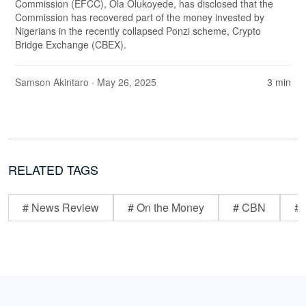
Commission (EFCC), Ola Olukoyede, has disclosed that the
Commission has recovered part of the money invested by
Nigerians in the recently collapsed Ponzi scheme, Crypto
Bridge Exchange (CBEX).
Samson Akintaro
· May 26, 2025
3 min
RELATED TAGS
# News Review
# On the Money
# CBN
# 