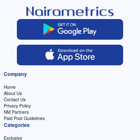
Company
Home
About Us
Contact Us
Privacy Policy
NM Partners
Paid Post Guidelines
Categories
Exclusive