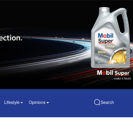
Lifestyle
Opinions
Search