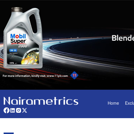
Home
Excl