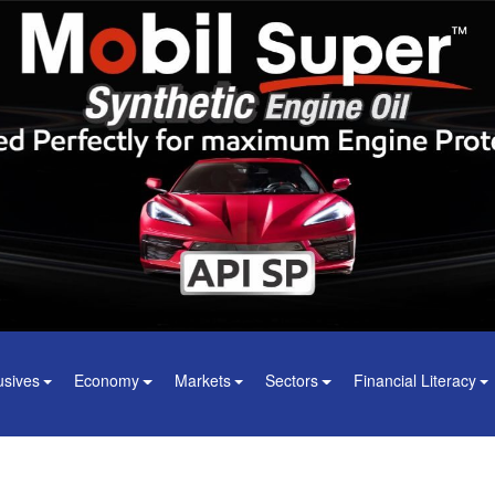
usives
Economy
Markets
Sectors
Financial Literacy