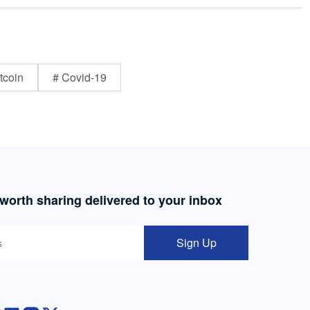
tcoin
# Covid-19
 worth sharing delivered to your inbox
Sign Up