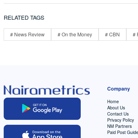
RELATED TAGS
# News Review
# On the Money
# CBN
# 
Company
Home
About Us
Contact Us
Privacy Policy
NM Partners
Paid Post Guide