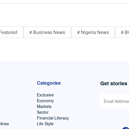
Featured
# Business News
# Nigeria News
# Bi
Categories
Get stories
Exclusive
Economy
Markets
Sector
Financial Literacy
lines
Life Style