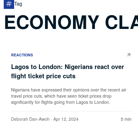
Tag
ECONOMY CLA
REACTIONS
Lagos to London: Nigerians react over
flight ticket price cuts
Nigerians have expressed their opinions over the recent air
travel price cuts, which have seen ticket prices drop
significantly for flights going from Lagos to London.
Deborah Dan-Awoh
· Apr 12, 2024
5 min