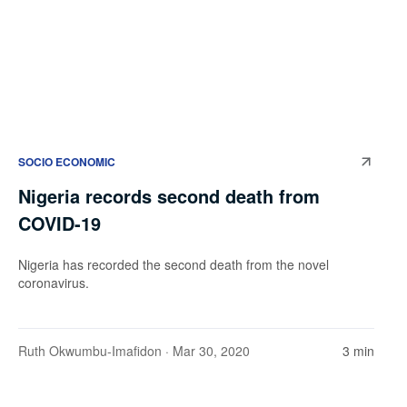
SOCIO ECONOMIC
Nigeria records second death from
COVID-19
Nigeria has recorded the second death from the novel
coronavirus.
Ruth Okwumbu-Imafidon
· Mar 30, 2020
3 min