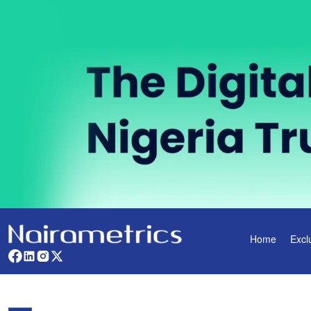
Home
Excl