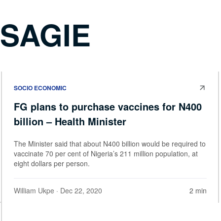
OSAGIE
SOCIO ECONOMIC
FG plans to purchase vaccines for N400
billion – Health Minister
The Minister said that about N400 billion would be required to
vaccinate 70 per cent of Nigeria’s 211 million population, at
eight dollars per person.
William Ukpe
· Dec 22, 2020
2 min