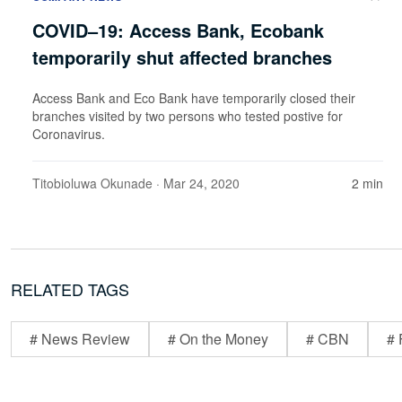
COVID–19: Access Bank, Ecobank
temporarily shut affected branches
Access Bank and Eco Bank have temporarily closed their
branches visited by two persons who tested postive for
Coronavirus.
Titobioluwa Okunade
· Mar 24, 2020
2 min
RELATED TAGS
# News Review
# On the Money
# CBN
# 