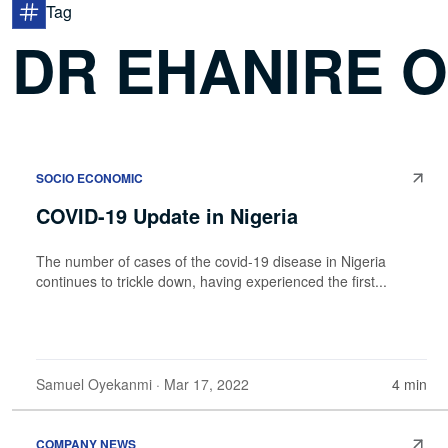
Tag
DR EHANIRE 
SOCIO ECONOMIC
COVID-19 Update in Nigeria
The number of cases of the covid-19 disease in Nigeria
continues to trickle down, having experienced the first...
Samuel Oyekanmi
· Mar 17, 2022
4 min
COMPANY NEWS